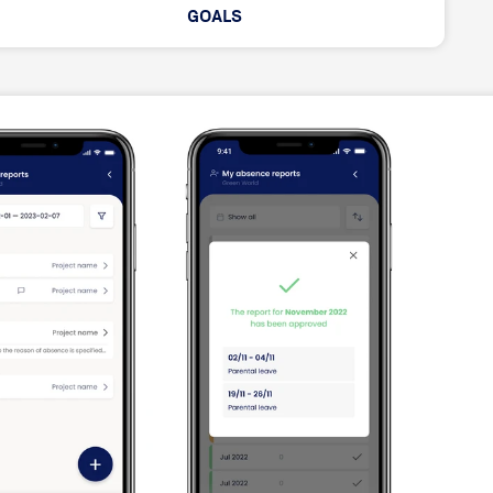
GOALS