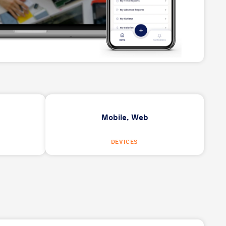
Mobile,
Web
DEVICES