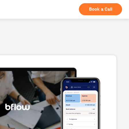
Book a Call