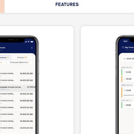
FEATURES