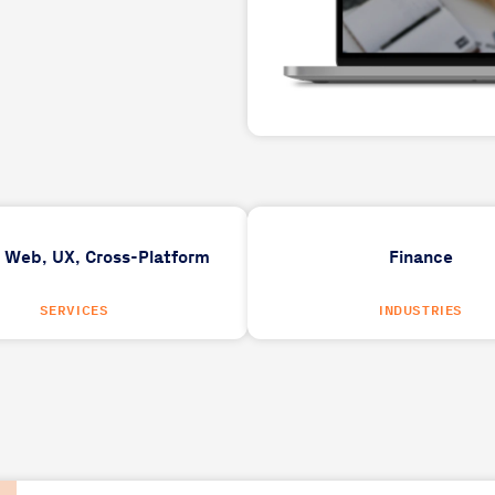
,
Web,
UX,
Cross-Platform
Finance
SERVICES
INDUSTRIES