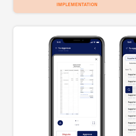
IMPLEMENTATION