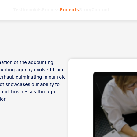
Testimonials
Process
Projects
Story
Contact
mation of the accounting
counting agency evolved from
rhaul, culminating in our role
ct showcases our ability to
pport businesses through
ion.