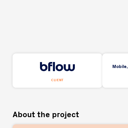
Mobile
CLIENT
About the project