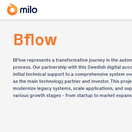
Bflow
BFlow represents a transformative journey in the auto
process. Our partnership with this Swedish digital ac
initial technical support to a comprehensive system ove
as the main technology partner and investor. This proje
modernize legacy systems, scale applications, and su
various growth stages - from startup to market expans