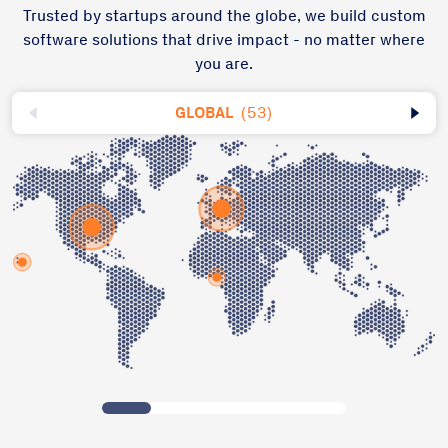
Trusted by startups around the globe, we build custom
software solutions that drive impact - no matter where
you are.
GLOBAL
(53)