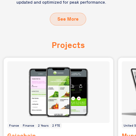
updated and optimized for peak performance.
See More
Projects
France
Finance
2 Years
2 FTE
United S
Gaiachain
Muns