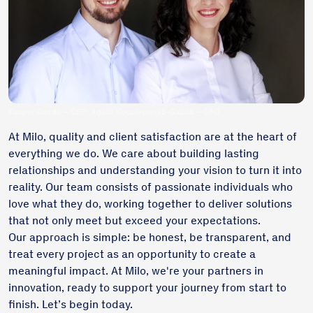
Kacper Gazda – CEO, Agata Koczorowska-Gazda – CFO
At Milo, quality and client satisfaction are at the heart of
everything we do. We care about building lasting
relationships and understanding your vision to turn it into
reality. Our team consists of passionate individuals who
love what they do, working together to deliver solutions
that not only meet but exceed your expectations.
Our approach is simple: be honest, be transparent, and
treat every project as an opportunity to create a
meaningful impact. At Milo, we're your partners in
innovation, ready to support your journey from start to
finish. Let’s begin today.