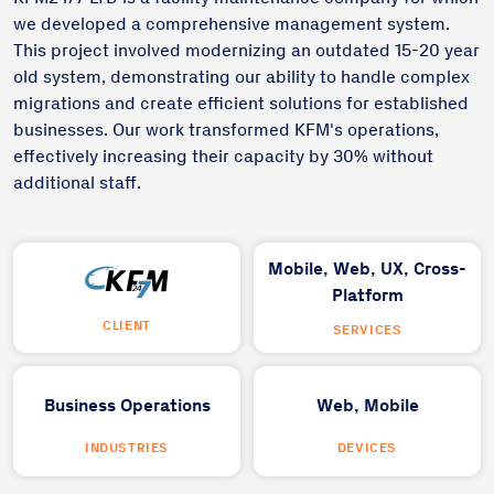
we developed a comprehensive management system.
This project involved modernizing an outdated 15-20 year
old system, demonstrating our ability to handle complex
migrations and create efficient solutions for established
businesses. Our work transformed KFM's operations,
effectively increasing their capacity by 30% without
additional staff.
Mobile,
Web,
UX,
Cross-
Platform
CLIENT
SERVICES
Business Operations
Web,
Mobile
INDUSTRIES
DEVICES