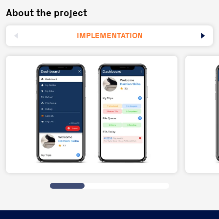
About the project
IMPLEMENTATION