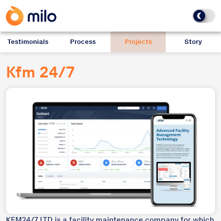
Testimonials
Process
Projects
Story
Kfm 24/7
KFM24/7 LTD is a facility maintenance company for which