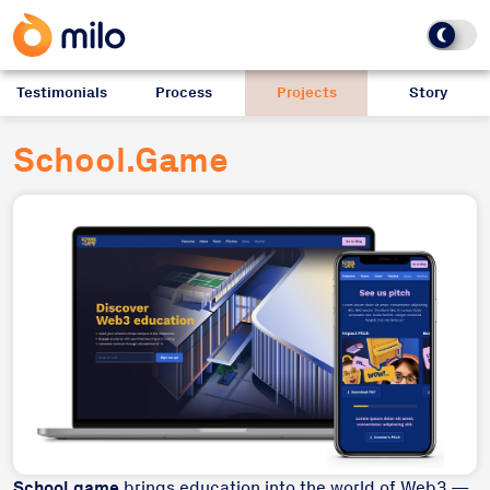
Testimonials
Process
Projects
Story
School.Game
School.game
brings education into the world of Web3 —