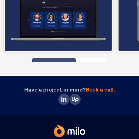
Have a project in mind?
Book a call.