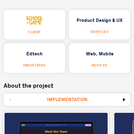
Product Design & UX
SERVICES
CLIENT
Edtech
Web,
Mobile
INDUSTRIES
DEVICES
About the project
IMPLEMENTATION