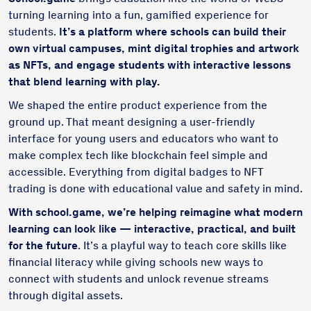
turning learning into a fun, gamified experience for
students.
It’s a platform where schools can build their
own virtual campuses, mint digital trophies and artwork
as NFTs, and engage students with interactive lessons
that blend learning with play.
We shaped the entire product experience from the
ground up. That meant designing a user-friendly
interface for young users and educators who want to
make complex tech like blockchain feel simple and
accessible. Everything from digital badges to NFT
trading is done with educational value and safety in mind.
With school.game, we’re helping reimagine what modern
learning can look like — interactive, practical, and built
for the future
. It’s a playful way to teach core skills like
financial literacy while giving schools new ways to
connect with students and unlock revenue streams
through digital assets.