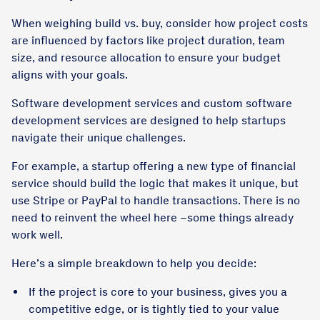
When weighing build vs. buy, consider how project costs
are influenced by factors like project duration, team
size, and resource allocation to ensure your budget
aligns with your goals.
Software development services and custom software
development services are designed to help startups
navigate their unique challenges.
For example, a startup offering a new type of financial
service should build the logic that makes it unique, but
use Stripe or PayPal to handle transactions. There is no
need to reinvent the wheel here –some things already
work well.
Here’s a simple breakdown to help you decide:
If the project is core to your business, gives you a
competitive edge, or is tightly tied to your value