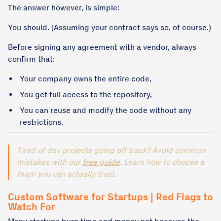
The answer however, is simple:
You should. (Assuming your contract says so, of course.)
Before signing any agreement with a vendor, always
confirm that:
Your company owns the entire code,
You get full access to the repository,
You can reuse and modify the code without any
restrictions.
Tired of dev projects going off track? Avoid common
mistakes with our
free guide
. Learn how to choose a
team you can actually trust.
Custom Software for Startups | Red Flags to
Watch For