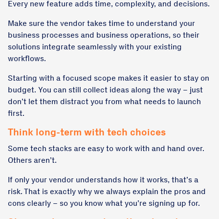
Every new feature adds time, complexity, and decisions.
Make sure the vendor takes time to understand your
business processes and business operations, so their
solutions integrate seamlessly with your existing
workflows.
Starting with a focused scope makes it easier to stay on
budget. You can still collect ideas along the way – just
don’t let them distract you from what needs to launch
first.
Think long-term with tech choices
Some tech stacks are easy to work with and hand over.
Others aren’t.
If only your vendor understands how it works, that’s a
risk. That is exactly why we always explain the pros and
cons clearly – so you know what you’re signing up for.