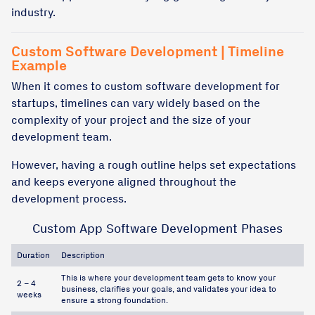
industry.
Custom Software Development | Timeline
Example
When it comes to custom software development for
startups, timelines can vary widely based on the
complexity of your project and the size of your
development team.
However, having a rough outline helps set expectations
and keeps everyone aligned throughout the
development process.
Custom App Software Development Phases
Duration
Description
This is where your development team gets to know your
2 – 4
business, clarifies your goals, and validates your idea to
weeks
ensure a strong foundation.