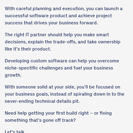
With careful planning and execution, you can launch a
successful software product and achieve project
success that drives your business forward.
The right IT partner should help you make smart
decisions, explain the trade-offs, and take ownership
like it’s their product.
Developing custom software can help you overcome
niche-spectific challenges and fuel your business
growth.
With someone solid at your side, you’ll be focused on
your business goals, instead of spiraling down in to the
never-ending technical details pit.
Need help getting your first build right – or fixing
something that’s gone off track?
Let’s talk.