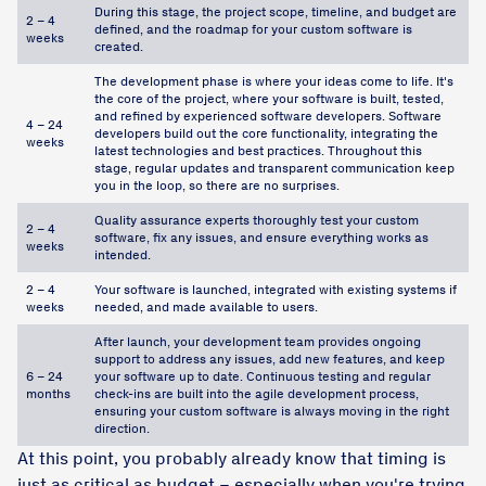
During this stage, the project scope, timeline, and budget are
2 – 4
defined, and the roadmap for your custom software is
weeks
created.
The development phase is where your ideas come to life. It's
the core of the project, where your software is built, tested,
and refined by experienced software developers. Software
4 – 24
developers build out the core functionality, integrating the
weeks
latest technologies and best practices. Throughout this
stage, regular updates and transparent communication keep
you in the loop, so there are no surprises.
Quality assurance experts thoroughly test your custom
2 – 4
software, fix any issues, and ensure everything works as
weeks
intended.
2 – 4
Your software is launched, integrated with existing systems if
weeks
needed, and made available to users.
After launch, your development team provides ongoing
support to address any issues, add new features, and keep
6 – 24
your software up to date. Continuous testing and regular
months
check-ins are built into the agile development process,
ensuring your custom software is always moving in the right
direction.
At this point, you probably already know that timing is
just as critical as budget – especially when you're trying