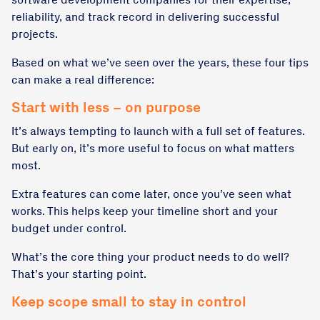
reliability, and track record in delivering successful
projects.
Based on what we’ve seen over the years, these four tips
can make a real difference:
Start with less – on purpose
It’s always tempting to launch with a full set of features.
But early on, it’s more useful to focus on what matters
most.
Extra features can come later, once you’ve seen what
works. This helps keep your timeline short and your
budget under control.
What’s the core thing your product needs to do well?
That’s your starting point.
Keep scope small to stay in control