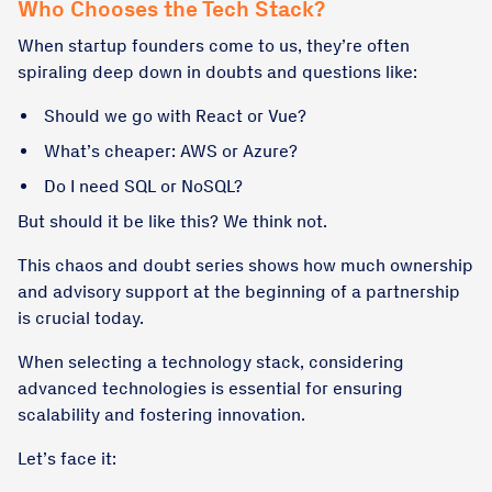
Who Chooses the Tech Stack?
When startup founders come to us, they’re often
spiraling deep down in doubts and questions like:
Should we go with React or Vue?
What’s cheaper: AWS or Azure?
Do I need SQL or NoSQL?
But should it be like this? We think not.
This chaos and doubt series shows how much ownership
and advisory support at the beginning of a partnership
is crucial today.
When selecting a technology stack, considering
advanced technologies is essential for ensuring
scalability and fostering innovation.
Let’s face it: