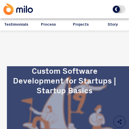
Testimonials
Process
Projects
Story
Custom Software
Development for Startups |
Startup Basics