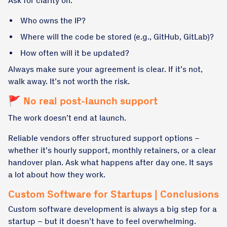
Ask for clarity on:
Who owns the IP?
Where will the code be stored (e.g., GitHub, GitLab)?
How often will it be updated?
Always make sure your agreement is clear. If it’s not,
walk away. It’s not worth the risk.
🚩 No real post-launch support
The work doesn’t end at launch.
Reliable vendors offer structured support options –
whether it’s hourly support, monthly retainers, or a clear
handover plan. Ask what happens after day one. It says
a lot about how they work.
Custom Software for Startups | Conclusions
Custom software development is always a big step for a
startup – but it doesn’t have to feel overwhelming.