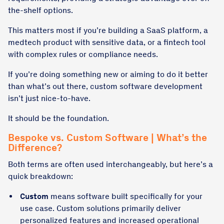
the-shelf options.
This matters most if you’re building a SaaS platform, a
medtech product with sensitive data, or a fintech tool
with complex rules or compliance needs.
If you’re doing something new or aiming to do it better
than what’s out there, custom software development
isn’t just nice-to-have.
It should be the foundation.
Bespoke vs. Custom Software | What’s the
Difference?
Both terms are often used interchangeably, but here’s a
quick breakdown:
Custom
means software built specifically for your
use case. Custom solutions primarily deliver
personalized features and increased operational