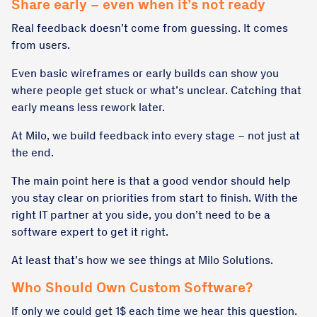
Share early – even when it’s not ready
Real feedback doesn’t come from guessing. It comes
from users.
Even basic wireframes or early builds can show you
where people get stuck or what’s unclear. Catching that
early means less rework later.
At Milo, we build feedback into every stage – not just at
the end.
The main point here is that a good vendor should help
you stay clear on priorities from start to finish. With the
right IT partner at you side, you don’t need to be a
software expert to get it right.
At least that’s how we see things at Milo Solutions.
Who Should Own Custom Software?
If only we could get 1$ each time we hear this question.