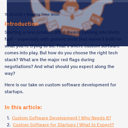
15.05.2025 • Reading Time: 9min.
Introduction
Starting a new product often means running into limits
fast – especially with generic tools that weren’t built for
what you’re trying to do. That’s where custom software
comes into play. But how do you choose the right tech
stack? What are the major red flags during
negotiations? And what should you expect along the
way?
Here is our take on custom software development for
startups.
In this article:
1.
Custom Software Development | Who Needs It?
2.
Custom Software for Startups | What to Expect?