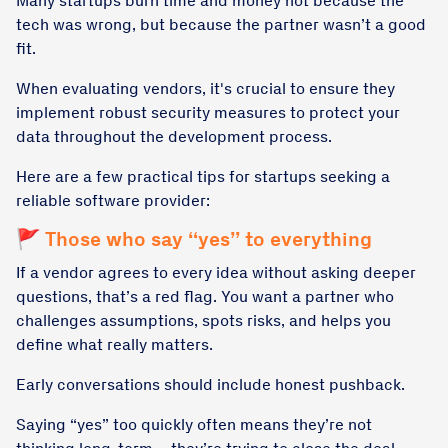
Many startups burn time and money not because the
tech was wrong, but because the partner wasn’t a good
fit.
When evaluating vendors, it's crucial to ensure they
implement robust security measures to protect your
data throughout the development process.
Here are a few practical tips for startups seeking a
reliable software provider:
🚩 Those who say “yes” to everything
If a vendor agrees to every idea without asking deeper
questions, that’s a red flag. You want a partner who
challenges assumptions, spots risks, and helps you
define what really matters.
Early conversations should include honest pushback.
Saying “yes” too quickly often means they’re not