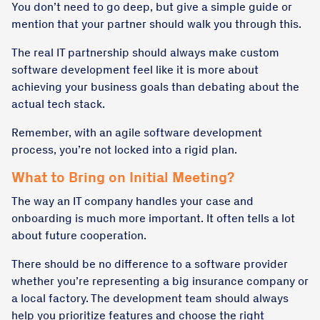
You don’t need to go deep, but give a simple guide or
mention that your partner should walk you through this.
The real IT partnership should always make custom
software development feel like it is more about
achieving your business goals than debating about the
actual tech stack.
Remember, with an agile
software development
process
, you’re not locked into a rigid plan.
What to Bring on Initial Meeting?
The way an IT company handles your case and
onboarding is much more important. It often tells a lot
about future cooperation.
There should be no difference to a software provider
whether you’re representing a big insurance company or
a local factory. The development team should always
help you prioritize features and choose the right