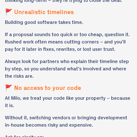
thinking long-term – they’re trying to close the deal.
🚩 Unrealistic timelines
Building good software takes time.
If a proposal sounds too quick or too cheap, question it.
Rushed work often means cutting corners – and you’ll
pay for it later in fixes, rewrites, or lost user trust.
Always look for partners who explain their timeline step
by step, so you understand what’s involved and where
the risks are.
🚩 No access to your code
At Milo, we treat your code like your property – because
it is.
Without it, switching vendors or bringing development
in-house becomes risky and expensive.