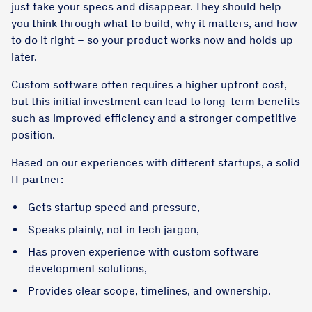
just take your specs and disappear. They should help
you think through what to build, why it matters, and how
to do it right – so your product works now and holds up
later.
Custom software often requires a higher upfront cost,
but this initial investment can lead to long-term benefits
such as improved efficiency and a stronger competitive
position.
Based on our experiences with different startups, a solid
IT partner:
Gets startup speed and pressure,
Speaks plainly, not in tech jargon,
Has proven experience with custom software
development solutions,
Provides clear scope, timelines, and ownership.