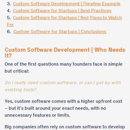
3.
Custom Software Development | Timeline Example
4.
Custom Software for Startups | Best Practices
5.
Custom Software for Startups | Red Flags to Watch
For
6.
Custom Software for Startups | Conclusions
Custom Software Development | Who Needs
It?
One of the first questions many founders face is simple
but critical:
Do I really need custom software, or can I get by with
existing tools?
Yes, custom software comes with a higher upfront cost
– but it’s built around your exact needs, with no
unnecessary features or limits.
Big companies often rely on custom software to develop