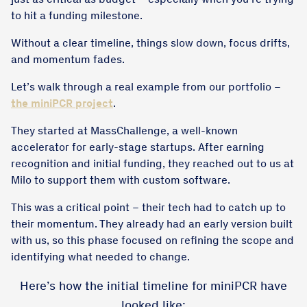
to hit a funding milestone.
Without a clear timeline, things slow down, focus drifts,
and momentum fades.
Let’s walk through a real example from our portfolio –
the miniPCR project
.
They started at MassChallenge, a well-known
accelerator for early-stage startups. After earning
recognition and initial funding, they reached out to us at
Milo to support them with custom software.
This was a critical point – their tech had to catch up to
their momentum. They already had an early version built
with us, so this phase focused on refining the scope and
identifying what needed to change.
Here’s how the initial timeline for miniPCR have
looked like: