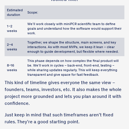
Estimated
Scope:
duration
We’ll work closely with miniPCR scientific team to define
1–2
goals and understand how the software would support their
weeks
work.
Together, we shape the structure, main screens, and key
2–4
interactions. As with most MVPs, we keep it lean – clear
weeks
enough to guide development, but flexible where needed.
This phase depends on how complex the final product will
8–16
be. We’ll work in cycles – back-end, front-end, testing –
weeks
while sharing updates regularly. This will keep everything
transparent and give space for fast feedback.
This kind of timeline gives everyone the same view –
founders, teams, investors, etc. It also makes the whole
project more grounded and lets you plan around it with
confidence.
Just keep in mind that such timeframes aren’t fixed
rules. They’re a good starting point.