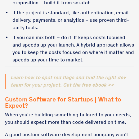
proposition – build it from scratch.
If the project is standard, like authentication, email
delivery, payments, or analytics – use proven third-
party tools.
If you can mix both – do it. It keeps costs focused
and speeds up your launch. A hybrid approach allows
you to keep the costs focused on where it matter and
speeds up your time to market.
Learn how to spot red flags and find the right dev
team for your project.
Get the free ebook >>
Custom Software for Startups | What to
Expect?
When you’re building something tailored to your needs,
you should expect more than code delivered on time.
A good custom software development company won’t