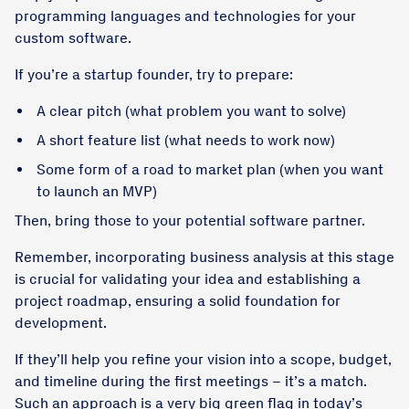
programming languages and technologies for your
custom software.
If you’re a startup founder, try to prepare:
A clear pitch (what problem you want to solve)
A short feature list (what needs to work now)
Some form of a road to market plan (when you want
to launch an MVP)
Then, bring those to your potential software partner.
Remember, incorporating business analysis at this stage
is crucial for validating your idea and establishing a
project roadmap, ensuring a solid foundation for
development.
If they’ll help you refine your vision into a scope, budget,
and timeline during the first meetings – it’s a match.
Such an approach is a very big green flag in today’s