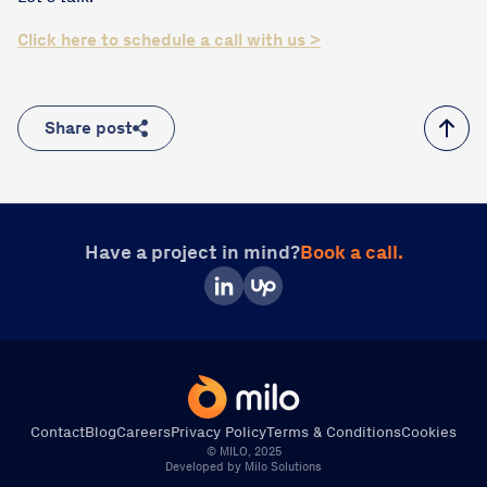
Click here to schedule a call with us >
Share post
Have a project in mind?
Book a call.
Contact
Blog
Careers
Privacy Policy
Terms & Conditions
Cookies
© MILO, 2025
Direct Call
Book a Call
Write Us
Developed by Milo Solutions