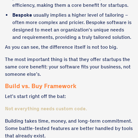
efficiency, making them a core benefit for startups.
Bespoke
usually implies a higher level of tailoring –
often more complex and pricier. Bespoke software is
designed to meet an organization's unique needs
and requirements, providing a truly tailored solution.
As you can see, the difference itself is not too big.
The most important thing is that they offer startups the
same core benefit: your software fits your business, not
someone else’s.
Build vs. Buy Framework
Let’s start right off the bat:
Not everything needs custom code.
Building takes time, money, and long-term commitment.
Some battle-tested features are better handled by tools
that already exist.