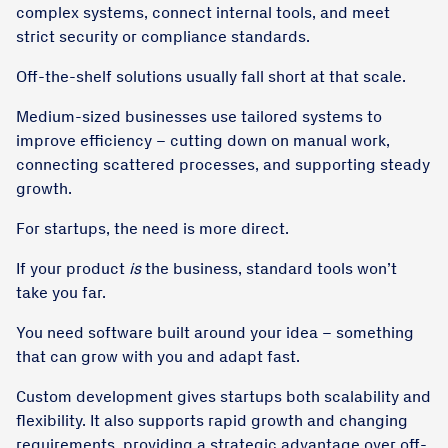
complex systems, connect internal tools, and meet
strict security or compliance standards.
Off-the-shelf solutions usually fall short at that scale.
Medium-sized businesses use tailored systems to
improve efficiency – cutting down on manual work,
connecting scattered processes, and supporting steady
growth.
For startups, the need is more direct.
If your product
is
the business, standard tools won’t
take you far.
You need software built around your idea – something
that can grow with you and adapt fast.
Custom development gives startups both scalability and
flexibility. It also supports rapid growth and changing
requirements, providing a strategic advantage over off-