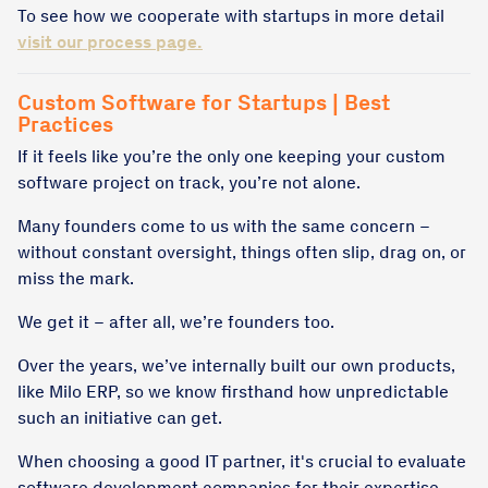
To see how we cooperate with startups in more detail
visit our process page.
Custom Software for Startups | Best
Practices
If it feels like you’re the only one keeping your custom
software project on track, you’re not alone.
Many founders come to us with the same concern –
without constant oversight, things often slip, drag on, or
miss the mark.
We get it – after all, we’re founders too.
Over the years, we’ve internally built our own products,
like Milo ERP, so we know firsthand how unpredictable
such an initiative can get.
When choosing a good IT partner, it's crucial to evaluate
software development companies for their expertise,