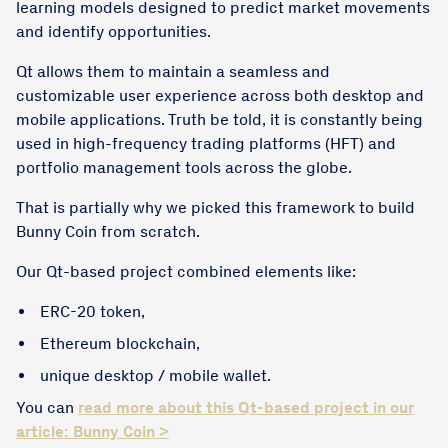
learning models designed to predict market movements
and identify opportunities.
Qt allows them to maintain a seamless and
customizable user experience across both desktop and
mobile applications. Truth be told, it is constantly being
used in high-frequency trading platforms (HFT) and
portfolio management tools across the globe.
That is partially why we picked this framework to build
Bunny Coin from scratch.
Our Qt-based project combined elements like:
ERC-20 token,
Ethereum blockchain,
unique desktop / mobile wallet.
You can
read more about this Qt-based project in our
article: Bunny Coin >