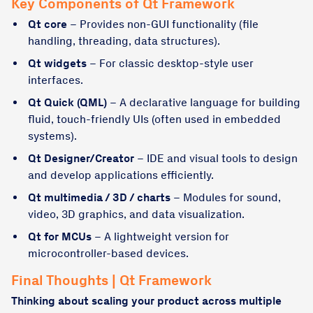
Key Components of Qt Framework
Qt core
– Provides non-GUI functionality (file
handling, threading, data structures).
Qt widgets
– For classic desktop-style user
interfaces.
Qt Quick (QML)
– A declarative language for building
fluid, touch-friendly UIs (often used in embedded
systems).
Qt Designer/Creator
– IDE and visual tools to design
and develop applications efficiently.
Qt multimedia / 3D / charts
– Modules for sound,
video, 3D graphics, and data visualization.
Qt for MCUs
– A lightweight version for
microcontroller-based devices.
Final Thoughts | Qt Framework
Thinking about scaling your product across multiple