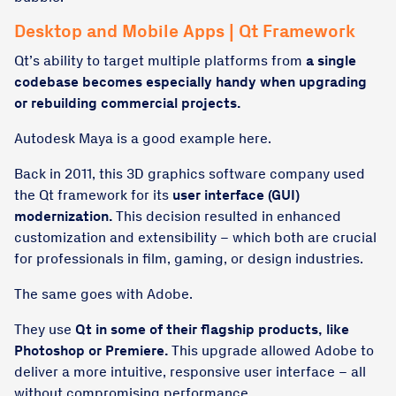
Desktop and Mobile Apps | Qt Framework
Qt’s ability to target multiple platforms from
a single
codebase becomes especially handy when upgrading
or rebuilding commercial projects.
Autodesk Maya is a good example here.
Back in 2011, this 3D graphics software company used
the Qt framework for its
user interface (GUI)
modernization.
This decision resulted in enhanced
customization and extensibility – which both are crucial
for professionals in film, gaming, or design industries.
The same goes with Adobe.
They use
Qt in some of their flagship products, like
Photoshop or Premiere.
This upgrade allowed Adobe to
deliver a more intuitive, responsive user interface – all
without compromising performance.