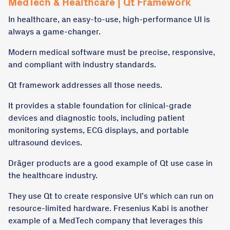
MedTech & Healthcare | Qt Framework
In healthcare, an easy-to-use, high-performance UI is
always a game-changer.
Modern medical software must be precise, responsive,
and compliant with industry standards.
Qt framework addresses all those needs.
It provides a stable foundation for clinical-grade
devices and diagnostic tools, including patient
monitoring systems, ECG displays, and portable
ultrasound devices.
Dräger products are a good example of Qt use case in
the healthcare industry.
They use Qt to create responsive UI’s which can run on
resource-limited hardware. Fresenius Kabi is another
example of a MedTech company that leverages this