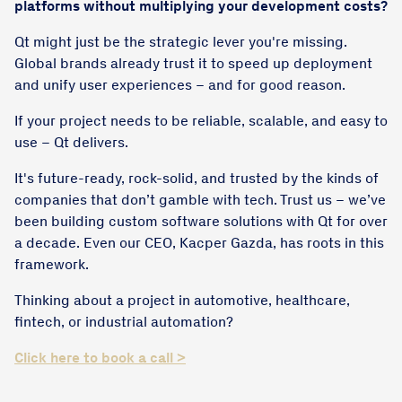
platforms without multiplying your development costs?
Qt might just be the strategic lever you're missing.
Global brands already trust it to speed up deployment
and unify user experiences – and for good reason.
If your project needs to be reliable, scalable, and easy to
use – Qt delivers.
It's future-ready, rock-solid, and trusted by the kinds of
companies that don’t gamble with tech. Trust us – we’ve
been building custom software solutions with Qt for over
a decade. Even our CEO, Kacper Gazda, has roots in this
framework.
Thinking about a project in automotive, healthcare,
fintech, or industrial automation?
Click here to book a call >