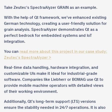
Take Zeutec's SpectraAlyzer GRAIN as an example.
With the help of Qt framework, we’ve enhanced existing
German technology, creating a user-friendly solution for
grain analysis. SpectraAlyzer demonstrates Qt as a
perfect bedrock for embedded systems and IoT
integration.
You can
read more about this project in our case study:
Zeutec's SpectraAlyzer >
Real-time data handling, hardware integration, and
customizable UIs make it ideal for industrial-grade
software. Companies like Liebherr or BOMAG use Qt to
provide mobile machine operators with detailed views
of their working environment.
Additionally, Qt’s long-term support (LTS) versions
ensure the stability needed in 24/7 operations. It is also