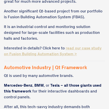
great for much more advanced projects.
Another significant Qt-based project from our portfolio
is Fusion Building Automation System (FBAS).
It is an industrial control and monitoring solution
designed for large-scale facilities such as production
halls and factories.
Interested in details? Click here to
read our case study
on Fusion Building Automation System >
Automotive Industry | Qt Framework
Qt is used by many automotive brands.
Mercedes-Benz
,
BMW,
or
Tesla – all those giants used
this framework
for their interactive dashboards and
control panels.
After all, this tech-savvy industry demands both