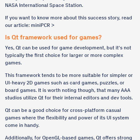
NASA International Space Station.
If you want to know more about this success story, read
our article: miniPCR >
Is Qt framework used for games?
Yes, Qt can be used for game development, but it's not
typically the first choice for larger or more complex
games.
This framework tends to be more suitable for simpler or
UI-heavy 2D games such as card games, puzzles, or
board games. It is worth noting though, that many AAA
studios utilize Qt for their internal editors and dev tools.
Qt can be a good choice for cross-platform casual
games where the flexibility and power of its UI system
come in handy.
Additionally, for OpenGL-based games, Qt offers strong