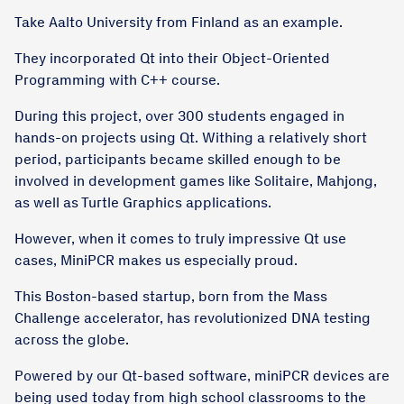
Take Aalto University from Finland as an example.
They incorporated Qt into their Object-Oriented
Programming with C++ course.
During this project, over 300 students engaged in
hands-on projects using Qt. Withing a relatively short
period, participants became skilled enough to be
involved in development games like Solitaire, Mahjong,
as well as Turtle Graphics applications.
However, when it comes to truly impressive Qt use
cases, MiniPCR makes us especially proud.
This Boston-based startup, born from the Mass
Challenge accelerator, has revolutionized DNA testing
across the globe.
Powered by our Qt-based software, miniPCR devices are
being used today from high school classrooms to the