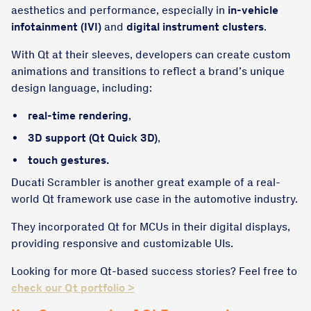
aesthetics and performance, especially in
in-vehicle
infotainment (IVI)
and
digital instrument clusters
.
With Qt at their sleeves, developers can create custom
animations and transitions to reflect a brand’s unique
design language, including:
real-time rendering
,
3D support (Qt Quick 3D)
,
touch gestures.
Ducati Scrambler is another great example of a real-
world Qt framework use case in the automotive industry.
They incorporated Qt for MCUs in their digital displays,
providing responsive and customizable UIs.
Looking for more Qt-based success stories? Feel free to
check our Qt portfolio >