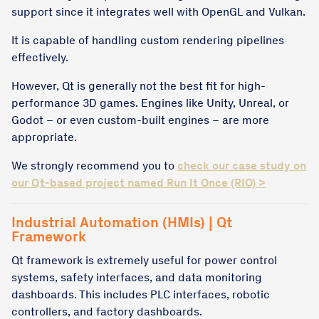
support since it integrates well with OpenGL and Vulkan.
It is capable of handling custom rendering pipelines
effectively.
However, Qt is generally not the best fit for high-
performance 3D games. Engines like Unity, Unreal, or
Godot – or even custom-built engines – are more
appropriate.
We strongly recommend you to
check our case study on
our Qt-based project named Run It Once (RIO) >
Industrial Automation (HMIs) | Qt
Framework
Qt framework is extremely useful for power control
systems, safety interfaces, and data monitoring
dashboards. This includes PLC interfaces, robotic
controllers, and factory dashboards.