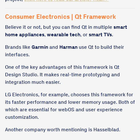
Consumer Electronics | Qt Framework
Believe it or not, but you can find Qt in multiple
smart
home appliances
,
wearable tech
, or
smart TVs
.
Brands like
Garmin
and
Harman
use Qt to build their
interfaces.
One of the key advantages of this framework is Qt
Design Studio. It makes real-time prototyping and
integration much easier.
LG Electronics, for example, chooses this framework for
its faster performance and lower memory usage. Both of
which are essential for webOS and user experience
customization. ​
Another company worth mentioning is Hasselblad.