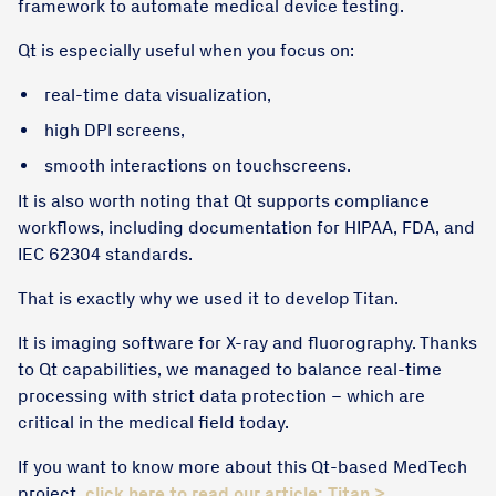
framework to automate medical device testing.
Qt is especially useful when you focus on:
real-time data visualization,
high DPI screens,
smooth interactions on touchscreens.
It is also worth noting that Qt supports compliance
workflows, including documentation for HIPAA, FDA, and
IEC 62304 standards.
That is exactly why we used it to develop Titan.
It is imaging software for X-ray and fluorography. Thanks
to Qt capabilities, we managed to balance real-time
processing with strict data protection – which are
critical in the medical field today.
If you want to know more about this Qt-based MedTech
project,
click here to read our article: Titan >