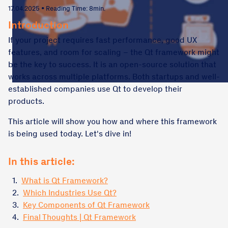
17.04.2025 • Reading Time: 8min.
Introduction
If your project requires fast performance, good UX
features, and room for scaling – the Qt framework might
be the key to success. It is an open-source solution that
works across multiple platforms. Both startups and well-
established companies use Qt to develop their
products.
This article will show you how and where this framework
is being used today. Let's dive in!
In this article:
1.
What is Qt Framework?
2.
Which Industries Use Qt?
3.
Key Components of Qt Framework
4.
Final Thoughts | Qt Framework