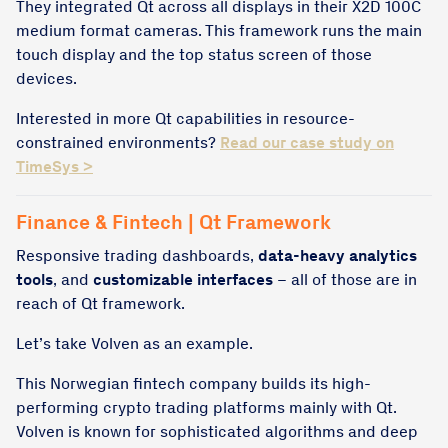
They integrated Qt across all displays in their X2D 100C
medium format cameras. This framework runs the main
touch display and the top status screen of those
devices.
Interested in more Qt capabilities in resource-
constrained environments?
Read our case study on
TimeSys >
Finance & Fintech | Qt Framework
Responsive trading dashboards,
data-heavy analytics
tools
, and
customizable interfaces
– all of those are in
reach of Qt framework.
Let’s take Volven as an example.
This Norwegian fintech company builds its high-
performing crypto trading platforms mainly with Qt.
Volven is known for sophisticated algorithms and deep