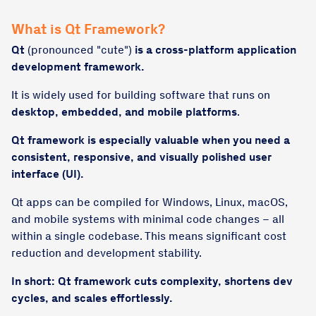
What is Qt Framework?
Qt
(pronounced "cute")
is a
cross-platform application
development framework.
It is widely used for building software that runs on
desktop, embedded, and mobile platforms
.
Qt framework is especially valuable when you need a
consistent, responsive, and visually polished user
interface (UI).
Qt apps can be compiled for Windows, Linux, macOS,
and mobile systems with minimal code changes – all
within a single codebase. This means significant cost
reduction and development stability.
In short: Qt framework cuts complexity, shortens dev
cycles, and scales effortlessly.