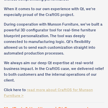
When it comes to our own experience with Qt, we're
especially proud of the CraftOS project.
During cooperation with Munson Furniture, we’ve built a
powerful 3D configurator tool for real-time furniture
blueprint personalization. The tool was deeply
connected to manufacturing logic. Qt's flexibility
allowed us to send each customization straight into
automated production processes.
We always aim our deep Qt expertise at real-world
business impact. In the CraftOS case, we delivered relief
to both customers and the internal operations of our
client.
Click here to
read more about CraftOS for Munson
Furniture >