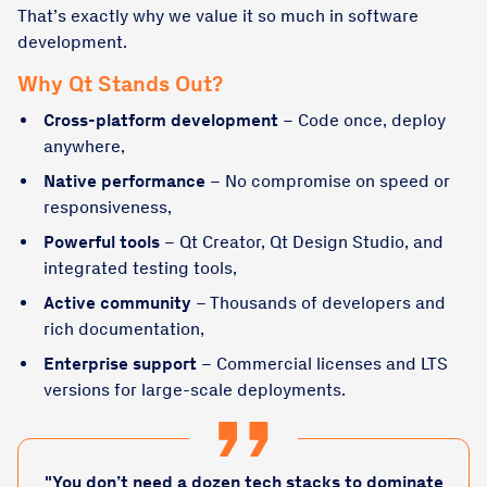
That’s exactly why we value it so much in software
development.
Why Qt Stands Out?
Cross-platform development
– Code once, deploy
anywhere,
Native performance
– No compromise on speed or
responsiveness,
Powerful tools
– Qt Creator, Qt Design Studio, and
integrated testing tools,
Active community
– Thousands of developers and
rich documentation,
Enterprise support
– Commercial licenses and LTS
versions for large-scale deployments.
"You don’t need a dozen tech stacks to dominate