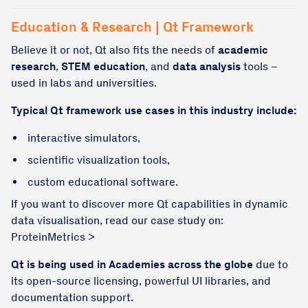
Education & Research | Qt Framework
Believe it or not, Qt also fits the needs of
academic
research
,
STEM education
, and
data analysis
tools –
used in labs and universities.
Typical Qt framework use cases in this industry include:
interactive simulators,
scientific visualization tools,
custom educational software.
If you want to discover more Qt capabilities in dynamic
data visualisation, read our case study on:
ProteinMetrics >
Qt is being used in Academies across the globe
due to
its open-source licensing, powerful UI libraries, and
documentation support.