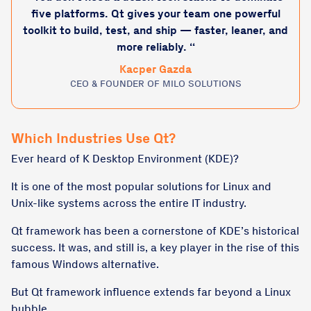
five platforms. Qt gives your team one powerful
toolkit to build, test, and ship — faster, leaner, and
more reliably. “
Kacper Gazda
CEO & FOUNDER OF MILO SOLUTIONS
Which Industries Use Qt?
Ever heard of K Desktop Environment (KDE)?
It is one of the most popular solutions for Linux and
Unix-like systems across the entire IT industry.
Qt framework has been a cornerstone of KDE’s historical
success. It was, and still is, a key player in the rise of this
famous Windows alternative.
But Qt framework influence extends far beyond a Linux
bubble.