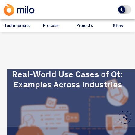
Testimonials
Process
Projects
Story
Real-World Use Cases of Qt:
Examples Across Industries