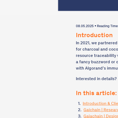
08.05.2025 • Reading Time
Introduction
In 2021, we partnered
for charcoal and coco
resource traceability 
a fancy buzzword or 
with Algorand’s immu
Interested in details?
In this article:
1.
Introduction & Cli
2.
Gaichain | Resear
3.
Gaiachain | Desi