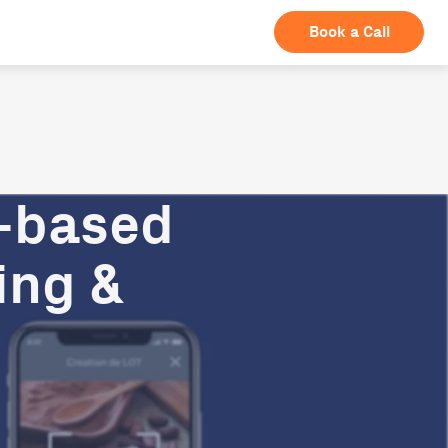
Book a Call
n-based
ing &