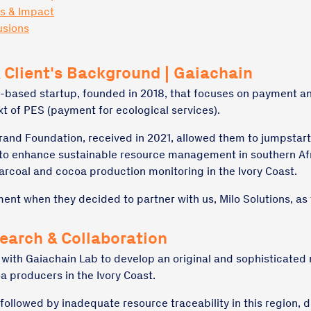
ts & Impact
usions
 Client's Background | Gaiachain
-based startup, founded in 2018, that focuses on payment an
xt of PES (payment for ecological services).
rand Foundation, received in 2021, allowed them to jumpstar
 to enhance sustainable resource management in southern Af
arcoal and cocoa production monitoring in the Ivory Coast.
ent when they decided to partner with us, Milo Solutions, as 
search & Collaboration
 with Gaiachain Lab to develop an original and sophisticated
a producers in the Ivory Coast.
ollowed by inadequate resource traceability in this region, d