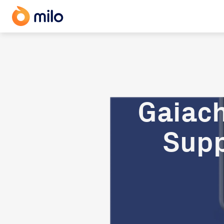
Gaiach
Supp