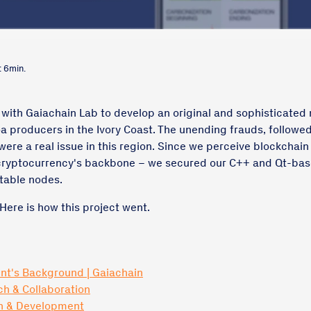
: 6min.
 with Gaiachain Lab to develop an original and sophisticated
a producers in the Ivory Coast. The unending frauds, followe
were a real issue in this region. Since we perceive blockchain
cryptocurrency's backbone – we secured our C++ and Qt-ba
table nodes.
 Here is how this project went.
ent's Background | Gaiachain
ch & Collaboration
gn & Development