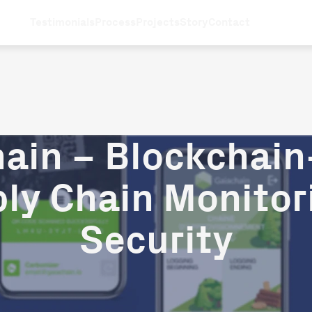
Testimonials
Process
Projects
Story
Contact
ain – Blockchai
ly Chain Monitor
Security