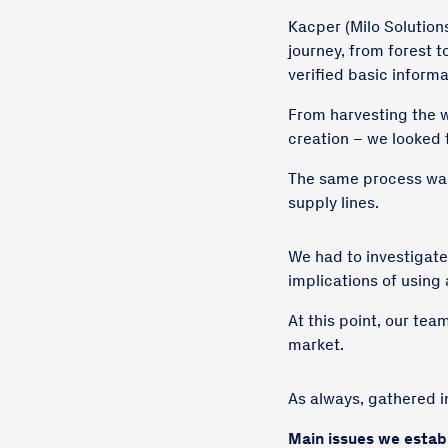
Kacper (Milo Solution
journey, from forest 
verified basic informa
From harvesting the w
creation – we looked 
The same process was
supply lines.
We had to investigate
implications of using
At this point, our tea
market.
As always, gathered i
Main issues we estab