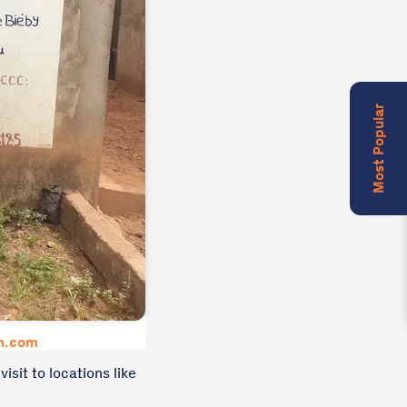
Most Popular
um.com
isit to locations like