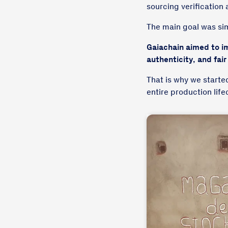
sourcing verification 
The main goal was si
Gaiachain aimed to im
authenticity, and fair
That is why we starte
entire production lif