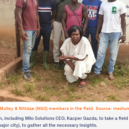
Mulley & Nitidae (NGO) members in the field. Source: medi
, including Milo Solutions CEO, Kacper Gazda, to take a field v
ajor city), to gather all the necessary insights.