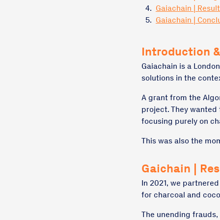
4.
Gaiachain | Resul
5.
Gaiachain | Concl
Introduction &
Gaiachain is a London
solutions in the conte
A grant from the Algo
project. They wanted
focusing purely on ch
This was also the mom
Gaichain | Re
In 2021, we partnered
for charcoal and coco
The unending frauds, f