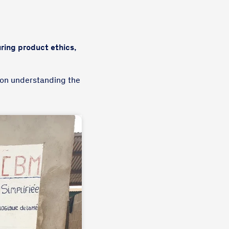
ring product ethics,
 on understanding the