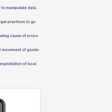
sy to manipulate data
egal practices to go
ding cause of errors
nd movement of goods
exploitation of local