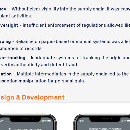
ncy
– Without clear visibility into the supply chain, it was ea
lent activities.
versight
- Insufficient enforcement of regulations allowed ill
eping
- Reliance on paper-based or manual systems was a lea
ification of records.
uct tracking
– Inadequate systems for tracking the origin a
o verify authenticity and detect fraud.
ation –
Multiple intermediaries in the supply chain led to the 
saction manipulation for personal gain.
esign & Development