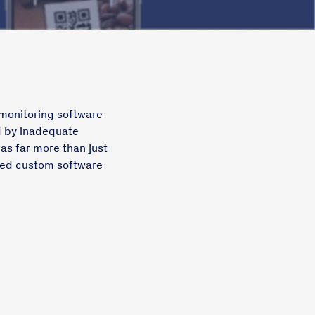
 monitoring software
d by inadequate
 as far more than just
sed custom software