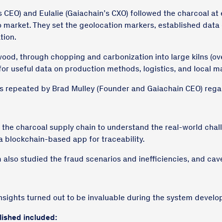
s CEO) and Eulalie (Gaiachain’s CXO) followed the charcoal at 
to market. They set the geolocation markers, established data 
tion.
ood, through chopping and carbonization into large kilns (ov
for useful data on production methods, logistics, and local 
 repeated by Brad Mulley (Founder and Gaiachain CEO) rega
 the charcoal supply chain to understand the real-world cha
 a blockchain-based app for traceability.
m also studied the fraud scenarios and inefficiencies, and ca
nsights turned out to be invaluable during the system devel
lished included: