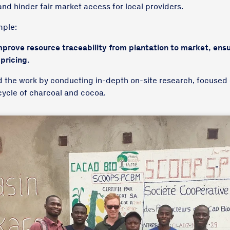
and hinder fair market access for local providers.
mple:
prove resource traceability from plantation to market, ensu
 pricing.
d the work by conducting in-depth on-site research, focused
ecycle of charcoal and cocoa.