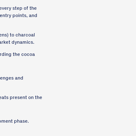
every step of the
entry points, and
ens) to charcoal
market dynamics.
rding the cocoa
llenges and
veats present on the
opment phase.