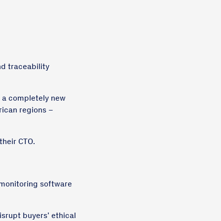
d traceability
t a completely new
rican regions –
their CTO.
 monitoring software
isrupt buyers’ ethical