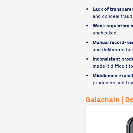
Lack of transpare
and conceal fraudu
Weak regulatory o
unchecked.
Manual record-ke
and deliberate fals
Inconsistent prod
made it difficult t
Middlemen exploit
producers and tran
Gaiachain | D