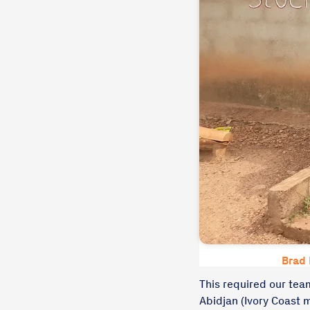
Brad 
This required our team
Abidjan (Ivory Coast m