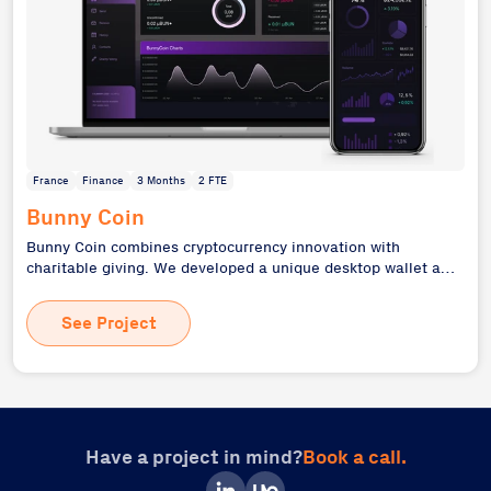
France
Finance
3 Months
2 FTE
Bunny Coin
Bunny Coin combines cryptocurrency innovation with
charitable giving. We developed a unique desktop wallet and
ERC-20 token on the Ethereum blockchain, incentivizing
donations to charitable organizations. This project
See Project
demonstrates our expertise in blockchain technology and
desktop application development, creating a fintech solution
with social impact. Bunny Coin's approach to rewarding
donations showcases our ability to leverage cutting-edge
technology for social good.
Have a project in mind?
Book a call.