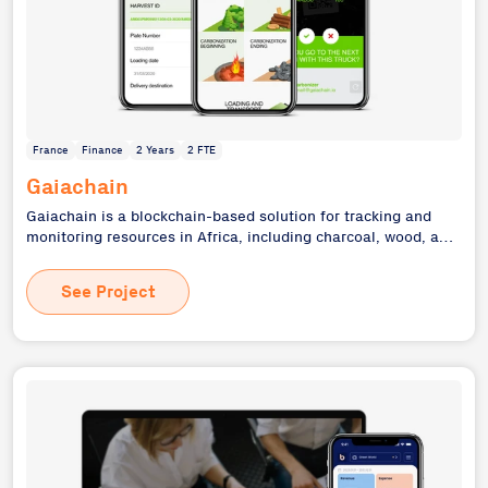
France
Finance
2 Years
2 FTE
Gaiachain
Gaiachain is a blockchain-based solution for tracking and
monitoring resources in Africa, including charcoal, wood, and
cocoa. As the full technology partner and de facto CTO, we
developed a comprehensive system to ensure transparency
See Project
and traceability in the supply chain, benefiting local
producers and end consumers alike. This project showcases
our ability to develop complex, socially impactful solutions
using cutting-edge technologies like blockchain, while
addressing real-world challenges in resource management
and supply chain transparency.