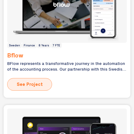
Sweden
Finance
8 Years
7 FTE
Bflow
BFlow represents a transformative journey in the automation
of the accounting process. Our partnership with this Swedish
digital accounting agency evolved from initial technical
support to a comprehensive system overhaul, culminating in
See Project
our role as the main technology partner and investor. This
project showcases our ability to modernize legacy systems,
scale applications, and support businesses through various
growth stages - from startup to market expansion.