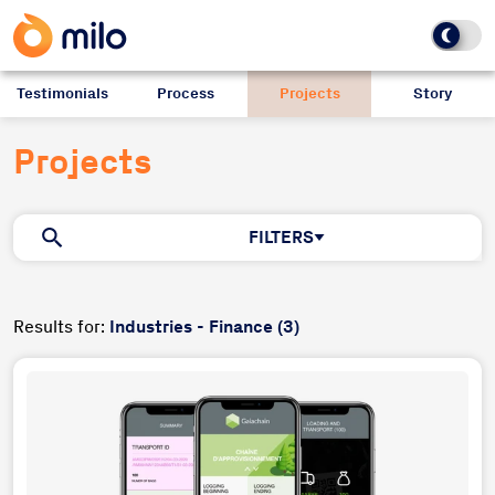
Testimonials
Process
Projects
Story
Projects
FILTERS
Results for:
Industries - Finance (3)