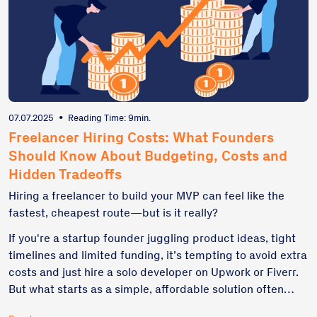
07.07.2025
•
Reading Time: 9min.
Freelancer Hiring Costs: What Founders
Should Know About Budgeting, Costs and
Hidden Tradeoffs
Hiring a freelancer to build your MVP can feel like the
fastest, cheapest route—but is it really?
If you're a startup founder juggling product ideas, tight
timelines and limited funding, it’s tempting to avoid extra
costs and just hire a solo developer on Upwork or Fiverr.
But what starts as a simple, affordable solution often
spirals into missed deadlines, unclear scope, and costly