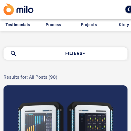
Testimonials
Process
Projects
Story
Blog
FILTERS
Results for: All Posts (98)