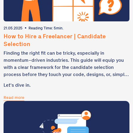
21.05.2025
•
Reading Time: 5min.
How to Hire a Freelancer | Candidate
Selection
Finding the right fit can be tricky, especially in
momentum–driven industries. This guide will equip you
with a clear framework for the candidate selection
process before they touch your code, designs, or, simply
speaking, your budget. Here is our take on successful
Let's dive in.
team-building.
Read more