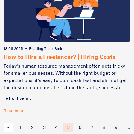
18.06.2025
•
Reading Time: 8min.
How to Hire a Freelancer? | Hiring Costs
Today's human resource management often gets tricky
for smaller businesses. Without the right budget or
expectations, it’s easy to burn cash fast and still not get
the desired outcomes. Let’s face the facts, successful
hiring a freelancer isn’t about going cheap – it’s about
Let’s dive in.
going lean. This guide breaks down how to think about
costs, avoid common traps, and budget for results – not
Read more
regrets, highlighting the importance of understanding
the overall cost when planning your hiring strategy.
1
2
3
4
5
6
7
8
9
10