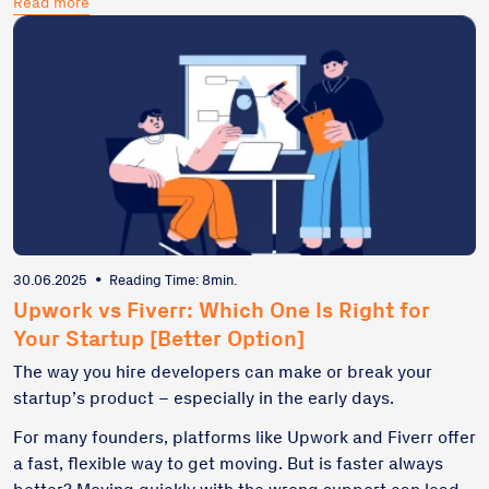
Read more
do-overs. In this article, I'll break down what freelance
development really costs, what red flags to watch for,
and how to budget smartly from day one—so your
startup doesn't build technical debt right from the get-
go.
30.06.2025
•
Reading Time: 8min.
Upwork vs Fiverr: Which One Is Right for
Your Startup [Better Option]
The way you hire developers can make or break your
startup’s product – especially in the early days.
For many founders, platforms like Upwork and Fiverr offer
a fast, flexible way to get moving. But is faster always