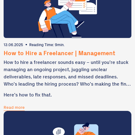
13.06.2025
•
Reading Time: 9min.
How to Hire a Freelancer | Management
How to hire a freelancer sounds easy – until you’re stuck
managing an ongoing project, juggling unclear
deliverables, late responses, and missed deadlines.
Who’s leading the hiring process? Who’s making the final
decision? Who owns feedback, progress, and scope? If
Here’s how to fix that.
you’ve hired someone and ended up chasing updates,
fixing misalignment, or restarting tasks halfway through,
Read more
you’re not alone. The problem usually isn’t the freelancer.
It’s a broken recruitment process or a missing hiring
manager.