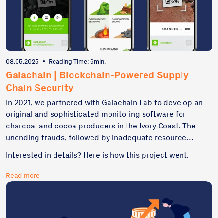
08.05.2025
•
Reading Time: 6min.
Gaiachain | Blockchain-Powered Supply
Chain Security
In 2021, we partnered with Gaiachain Lab to develop an
original and sophisticated monitoring software for
charcoal and cocoa producers in the Ivory Coast. The
unending frauds, followed by inadequate resource
traceability were a real issue in this region. Since we
Interested in details? Here is how this project went.
perceive blockchain as far more than just a fancy
buzzword or cryptocurrency's backbone – we secured
Read more
our C++ and Qt-based custom software with Algorand’s
immutable nodes.