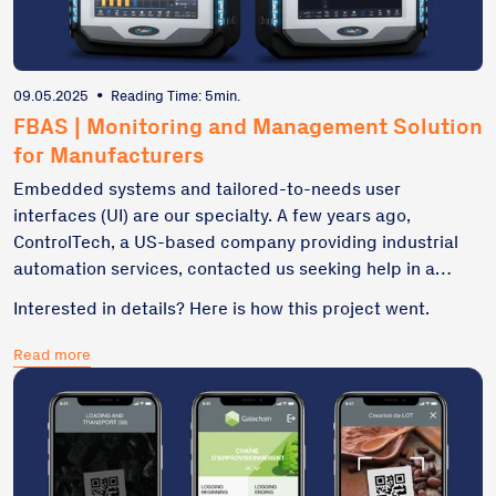
09.05.2025
•
Reading Time: 5min.
FBAS | Monitoring and Management Solution
for Manufacturers
Embedded systems and tailored-to-needs user
interfaces (UI) are our specialty. A few years ago,
ControlTech, a US-based company providing industrial
automation services, contacted us seeking help in a
robust software creation to decrease time-consuming
Interested in details? Here is how this project went.
control processes and machine maintenance. This
project included UI/UX design, frontend and backend
Read more
development, as well as the integration of embedded
devices and sensors.