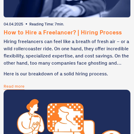
04.04.2025
•
Reading Time: 7min.
How to Hire a Freelancer? | Hiring Process
Hiring freelancers can feel like a breath of fresh air – or a
wild rollercoaster ride. On one hand, they offer incredible
flexibility, specialized expertise, and cost savings. On the
other hand, too many companies face ghosting and
unraveled projects. This article will explore the true
Here is our breakdown of a solid hiring process.
bedrock of great cooperation with a freelancer – from
defining project needs to best practices rooted in real-
Read more
life scenarios.