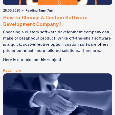
28.05.2025
•
Reading Time: 7min.
How to Choose A Custom Software
Development Company?
Choosing a custom software development company can
make or break your product. While off-the-shelf software
is a quick, cost-effective option, custom software offers
pricier but much more tailored solutions. There are
multiple factors to consider before choosing a custom
Here is our take on this subject.
software development company. Project scope, budget,
and business goals... Not sure where to start?
Read more