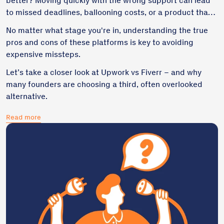
better? Moving quickly with the wrong support can lead
to missed deadlines, ballooning costs, or a product that’s
hard to maintain.
No matter what stage you're in, understanding the true
pros and cons of these platforms is key to avoiding
expensive missteps.
Let’s take a closer look at Upwork vs Fiverr – and why
many founders are choosing a third, often overlooked
alternative.
Read more