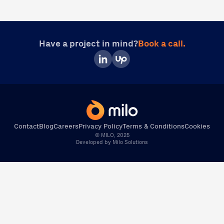
Have a project in mind?
Book a call.
Contact
Blog
Careers
Privacy Policy
Terms & Conditions
Cookies
© MILO, 2025
Developed by Milo Solutions