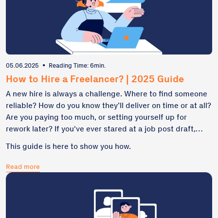
05.06.2025
•
Reading Time: 6min.
How to Hire a Freelancer? | 2025 Guide
A new hire is always a challenge. Where to find someone
reliable? How do you know they’ll deliver on time or at all?
Are you paying too much, or setting yourself up for
rework later? If you've ever stared at a job post draft,
unsure what to write or where to publish it, you're not
This guide is here to show you how.
alone. Freelancers can help you move fast – but only if
you hire the right one, with the right process.
Read more