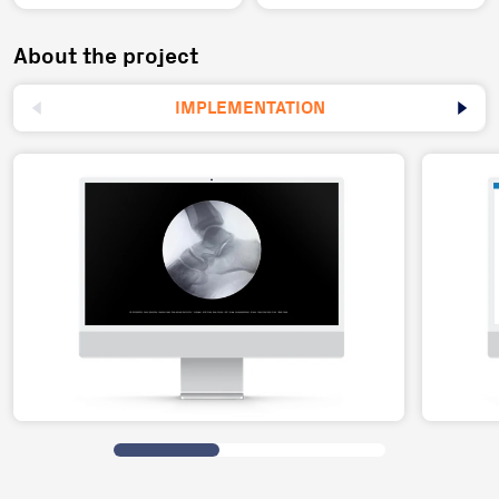
About the project
IMPLEMENTATION