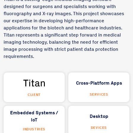
designed for surgeons and specialists working with
fluorography and X-ray images. This project showcases
our expertise in developing high-performance
applications for the biotech and healthcare industries.
Titan represents a significant step forward in medical
imaging technology, balancing the need for efficient
image processing with strict patient data protection
requirements.
Cross-Platform Apps
SERVICES
CLIENT
Embedded Systems /
Desktop
IoT
DEVICES
INDUSTRIES