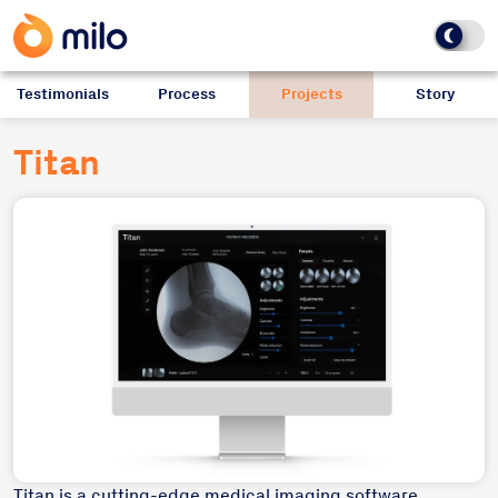
Testimonials
Process
Projects
Story
Titan
Titan is a cutting-edge medical imaging software