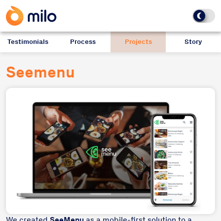
Testimonials
Process
Projects
Story
Seemenu
We created
SeeMenu
as a mobile-first solution to a