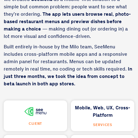
simple but common problem: people want to see what
they’re ordering.
The app lets users browse real, photo-
based restaurant menus and preview dishes before
making a choice
— making dining out (or ordering in) a
lot more visual and confidence-driven.
Built entirely in-house by the Milo team, SeeMenu
includes cross-platform mobile apps and a responsive
admin panel for restaurants. Menus can be updated
remotely in real time, no coding or tech skills required.
In
just three months, we took the idea from concept to
beta launch in both app stores.
Mobile,
Web,
UX,
Cross-
Platform
CLIENT
SERVICES