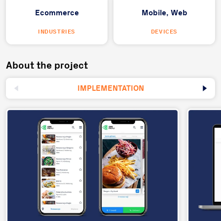
Ecommerce
Mobile,
Web
INDUSTRIES
DEVICES
About the project
IMPLEMENTATION