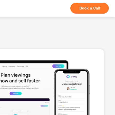
Book a Call