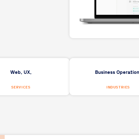
Web,
UX,
Business Operatio
SERVICES
INDUSTRIES