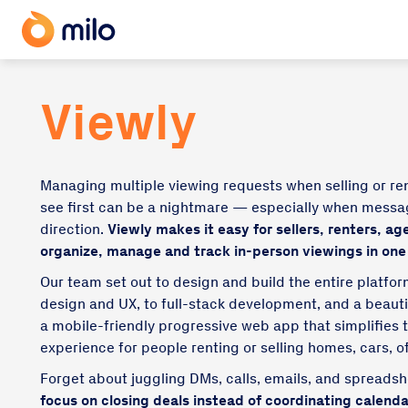
Viewly
Managing multiple viewing requests when selling or re
see first can be a nightmare — especially when mess
direction.
Viewly makes it easy for sellers, renters, ag
organize, manage and track in-person viewings in one
Our team set out to design and build the entire platfo
design and UX, to full-stack development, and a beaut
a mobile-friendly progressive web app that simplifie
experience for people renting or selling homes, cars, o
Forget about juggling DMs, calls, emails, and spreads
focus on closing deals instead of coordinating calenda