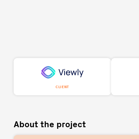
CLIENT
About the project