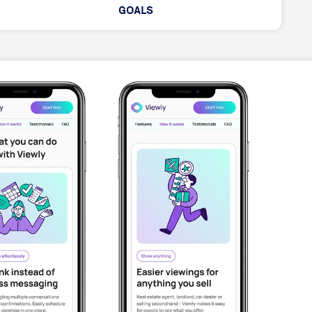
GOALS