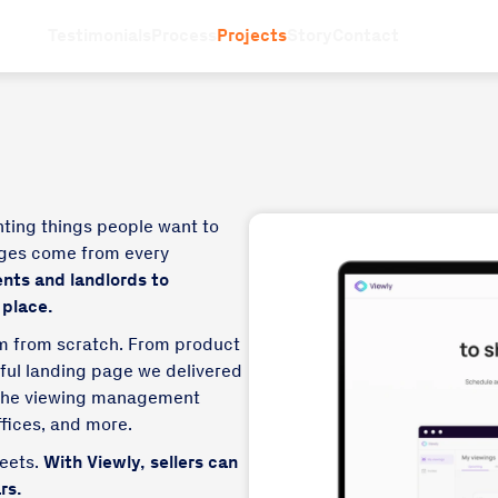
Testimonials
Process
Projects
Story
Contact
nting things people want to
ages come from every
ents and landlords to
 place.
rm from scratch. From product
iful landing page we delivered
s the viewing management
ffices, and more.
heets.
With Viewly, sellers can
rs.