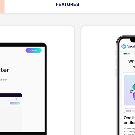
FEATURES