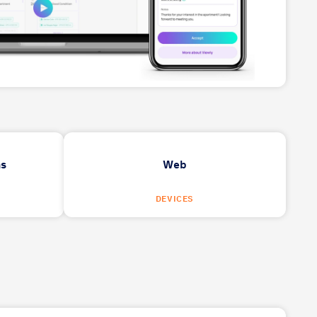
ns
Web
DEVICES