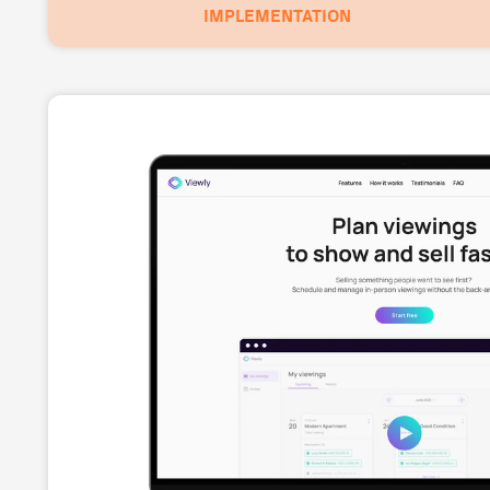
IMPLEMENTATION