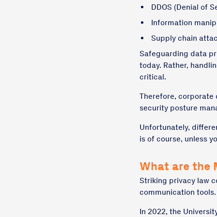
DDOS (Denial of Se
Information manip
Supply chain atta
Safeguarding data priv
today. Rather, handlin
critical.
Therefore, corporate
security posture man
Unfortunately, differe
is of course, unless y
What are the 
Striking privacy law 
communication tools.
In 2022, the Universi