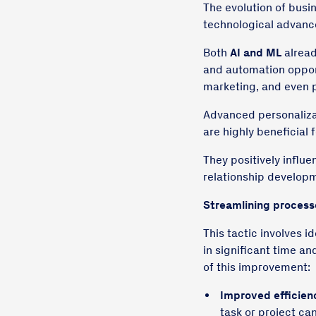
The evolution of busi
technological advanc
Both
AI and ML
alread
and automation opport
marketing, and even p
Advanced personaliza
are highly beneficial 
They positively influe
relationship developm
Streamlining
process
This tactic involves i
in significant time an
of this improvement:
Improved efficien
task or project ca