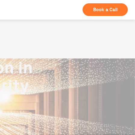
Book a Call
n in
rity