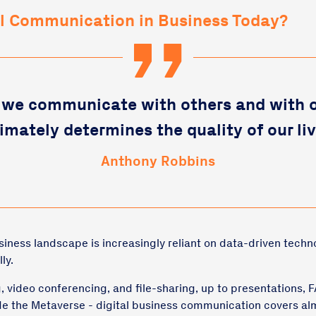
al Communication in Business Today?
we communicate with others and with 
timately determines the quality of our liv
Anthony Robbins
ness landscape is increasingly reliant on data-driven techn
ly.
 video conferencing, and file-sharing, up to presentations, F
de the Metaverse - digital business communication covers al