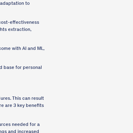
 adaptation to
 cost-effectiveness
hts extraction,
come with AI and ML,
id base for personal
ures. This can result
re are 3 key benefits
urces needed for a
vings and increased