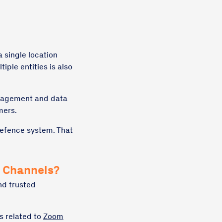
a single location
iple entities is also
anagement and data
mers.
 defence system. That
n Channels?
nd trusted
s related to
Zoom