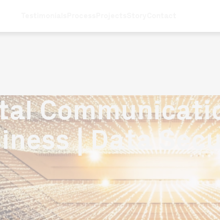
Testimonials
Process
Projects
Story
Contact
ital Communicatio
iness | Data Secu