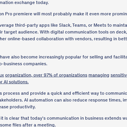
rmation exchange today.
on Pro premiere will most probably make it even more promin
verage third-party apps like Slack, Teams, or Meets to mainta
ir target audience. With digital communication tools on deck,
er online-based collaboration with vendors, resulting in bette
ave also become increasingly popular for selling and facili
to-business companies.
ux
organization, over 97% of organizations
managing
sensitiv
r AI solutions.
s process and provide a quick and efficient way to communi
takeholders. AI automation can also reduce response times, 
ease productivity.
 it is clear that today's communication in business extends w
some files after a meeting.