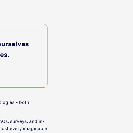
ourselves
es.
ologies - both
AQs, surveys, and in-
most every imaginable