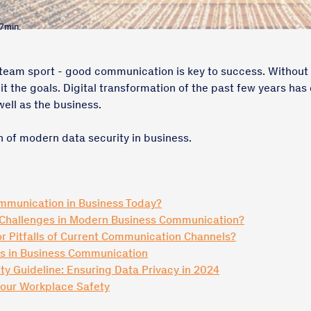
 7min.
a team sport - good communication is key to success. Without ha
it the goals. Digital transformation of the past few years ha
well as the business.
 of modern data security in business.
ommunication in Business Today?
 Challenges in Modern Business Communication?
r Pitfalls of Current Communication Channels?
ds in Business Communication
ty Guideline: Ensuring Data Privacy in 2024
Your Workplace Safety