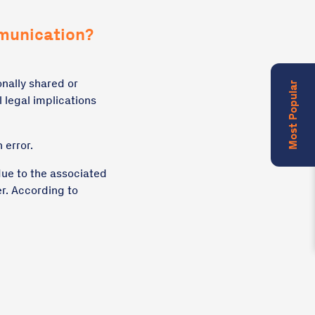
munication?
onally shared or
Most Popular
 legal implications
 error.
due to the associated
er. According to