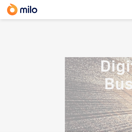
Dig
Bus