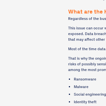
What are the 
Regardless of the bus
This issue can occur 
exposed. Data breache
that may affect other
Most of the time dat
That is why the ongoi
risks of possibly sens
among the most promi
Ransomware
Malware
Social engineerin
Identity theft