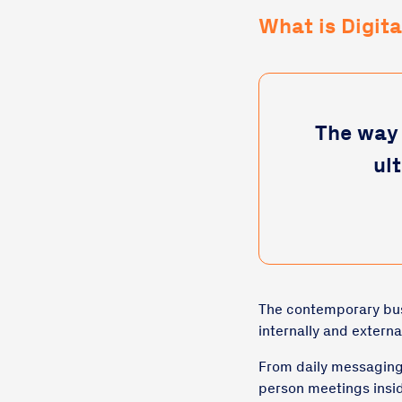
What is Digit
The way 
ul
The contemporary busi
internally and external
From daily messaging,
person meetings insi