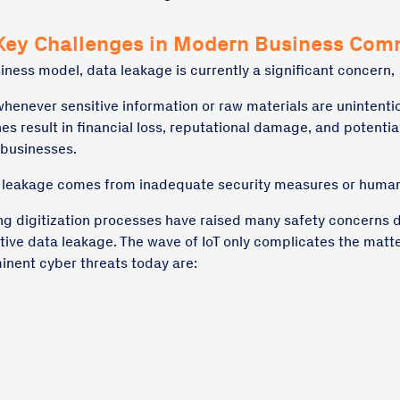
Key Challenges in Modern Business Com
iness model, data leakage is currently a significant concern,
whenever sensitive information or raw materials are unintenti
s result in financial loss, reputational damage, and potential
 businesses.
a leakage comes from inadequate security measures or human
ng digitization processes have raised many safety concerns 
itive data leakage. The wave of IoT only complicates the matt
nent cyber threats today are:
g