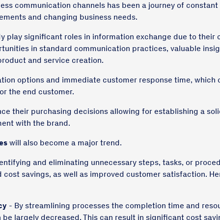
ness communication channels has been a journey of constant
ements and changing business needs.
y play significant roles in information exchange due to their
unities in standard communication practices, valuable insig
roduct and service creation.
tion options and immediate customer response time, which 
for the end customer.
nce their purchasing decisions allowing for establishing a sol
ent with the brand.
es
will also become a major trend.
dentifying and eliminating unnecessary steps, tasks, or proced
d cost savings, as well as improved customer satisfaction. He
cy
- By streamlining processes the completion time and reso
n be largely decreased. This can result in significant cost sa