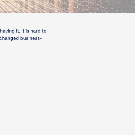
ving it, it is hard to
s changed business-