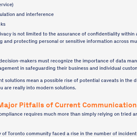
rvice)
ulation and interference
cks
acy is not limited to the assurance of confidentiality within 
g and protecting personal or sensitive information across mult
 decision-makers must recognize the importance of data m
agement in safeguarding their business and individual custo
nt solutions mean a possible rise of potential caveats in the
ou are really into modern solutions.
Major Pitfalls of Current Communicatio
compliance requires much more than simply relying on tried a
ty of Toronto community faced a rise in the number of incident