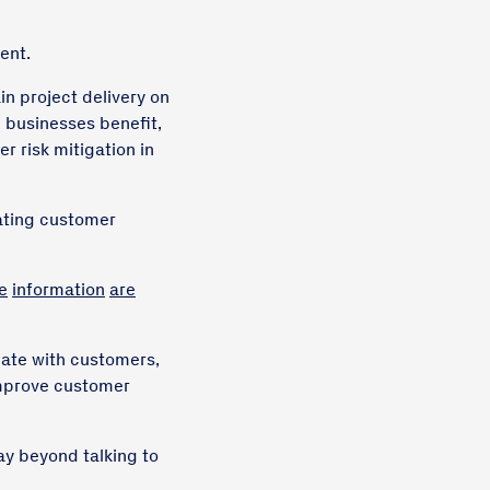
ent.
in project delivery on
 businesses benefit,
r risk mitigation in
tating customer
e
information
are
cate with customers,
improve customer
ay beyond talking to