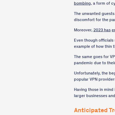
bombing
, a form of 
The unwanted guests o
discomfort for the par
Moreover,
2023 has
e
Even though officials 
example of how thin th
The same goes for VP
pandemic due to their
Unfortunately, the b
popular VPN providers
Having those in mind i
larger businesses and
Anticipated T