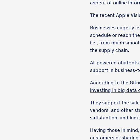
aspect of online info
The recent Apple Visi
Businesses eagerly le
schedule or reach the
i.e., from much smooth
the supply chain.
AI-powered chatbots h
support in business-
According to the
Gitn
investing in big data o
They support the sale
vendors, and other s
satisfaction, and incr
Having those in mind,
customers or sharing 