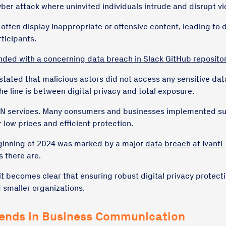
cyber attack where uninvited individuals intrude and disrupt v
ften display inappropriate or offensive content, leading to 
ticipants.
nded with a concerning data breach in Slack GitHub reposito
stated that malicious actors did not access any sensitive data, 
e line is between digital privacy and total exposure.
N services. Many consumers and businesses implemented suc
 low prices and efficient protection.
eginning of 2024 was marked by a major
data breach
at
Ivanti
 there are.
t becomes clear that ensuring robust digital privacy protectio
 smaller organizations.
rends in Business Communication