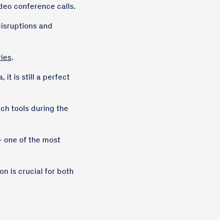
ideo conference calls.
disruptions and
ries
.
it is still a perfect
h tools during the
- one of the most
n is crucial for both