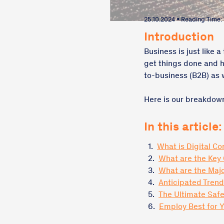
25.10.2024 • Reading Time:
Introduction
Business is just like 
get things done and h
to-business (B2B) as 
Here is our breakdown
In this article:
1.
What is Digital C
2.
What are the Key
3.
What are the Majo
4.
Anticipated Tren
5.
The Ultimate Safe
6.
Employ Best for 