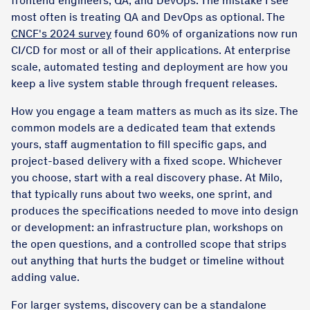
frontend engineers; QA; and DevOps. The mistake I see
most often is treating QA and DevOps as optional. The
CNCF's 2024 survey
found 60% of organizations now run
CI/CD for most or all of their applications. At enterprise
scale, automated testing and deployment are how you
keep a live system stable through frequent releases.
How you engage a team matters as much as its size. The
common models are a dedicated team that extends
yours, staff augmentation to fill specific gaps, and
project-based delivery with a fixed scope. Whichever
you choose, start with a real discovery phase. At Milo,
that typically runs about two weeks, one sprint, and
produces the specifications needed to move into design
or development: an infrastructure plan, workshops on
the open questions, and a controlled scope that strips
out anything that hurts the budget or timeline without
adding value.
For larger systems, discovery can be a standalone