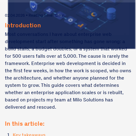
02.04.2026 • Reading Time: 12min.
Introduction
Most conversations I have about enterprise web
development start after something has gone wrong: a
build stalls, a budget doubles, or a system that worked
for 500 users falls over at 5,000. The cause is rarely the
framework. Enterprise web development is decided in
the first few weeks, in how the work is scoped, who owns
the architecture, and whether anyone planned for the
system to grow. This guide covers what determines
whether an enterprise application scales or is rebuilt,
based on projects my team at Milo Solutions has
delivered and rescued.
In this article:
1.
Key takeaways