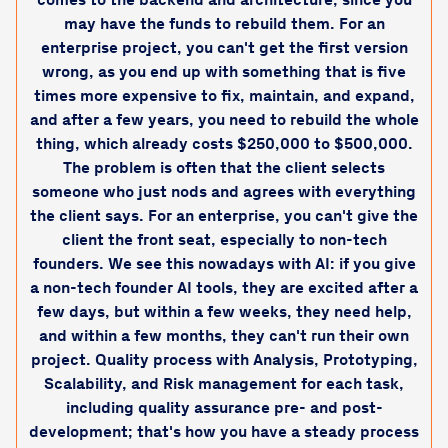
may have the funds to rebuild them. For an
enterprise project, you can't get the first version
wrong, as you end up with something that is five
times more expensive to fix, maintain, and expand,
and after a few years, you need to rebuild the whole
thing, which already costs $250,000 to $500,000.
The problem is often that the client selects
someone who just nods and agrees with everything
the client says. For an enterprise, you can't give the
client the front seat, especially to non-tech
founders. We see this nowadays with AI: if you give
a non-tech founder AI tools, they are excited after a
few days, but within a few weeks, they need help,
and within a few months, they can't run their own
project. Quality process with Analysis, Prototyping,
Scalability, and Risk management for each task,
including quality assurance pre- and post-
development; that's how you have a steady process