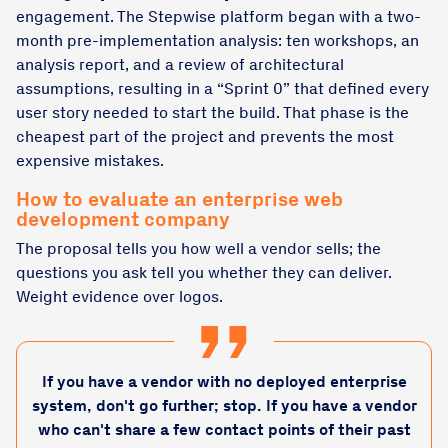
engagement. The Stepwise platform began with a two-
month pre-implementation analysis: ten workshops, an
analysis report, and a review of architectural
assumptions, resulting in a “Sprint 0” that defined every
user story needed to start the build. That phase is the
cheapest part of the project and prevents the most
expensive mistakes.
How to evaluate an enterprise web
development company
The proposal tells you how well a vendor sells; the
questions you ask tell you whether they can deliver.
Weight evidence over logos.
If you have a vendor with no deployed enterprise
system, don't go further; stop. If you have a vendor
who can't share a few contact points of their past