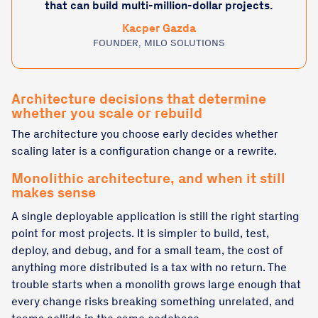
that can build multi-million-dollar projects.
Kacper Gazda
FOUNDER, MILO SOLUTIONS
Architecture decisions that determine
whether you scale or rebuild
The architecture you choose early decides whether
scaling later is a configuration change or a rewrite.
Monolithic architecture, and when it still
makes sense
A single deployable application is still the right starting
point for most projects. It is simpler to build, test,
deploy, and debug, and for a small team, the cost of
anything more distributed is a tax with no return. The
trouble starts when a monolith grows large enough that
every change risks breaking something unrelated, and