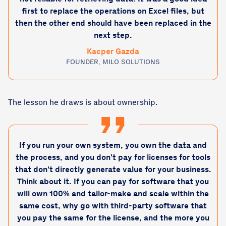
first to replace the operations on Excel files, but
then the other end should have been replaced in the
next step.
Kacper Gazda
FOUNDER, MILO SOLUTIONS
The lesson he draws is about ownership.
If you run your own system, you own the data and
the process, and you don't pay for licenses for tools
that don't directly generate value for your business.
Think about it. If you can pay for software that you
will own 100% and tailor-make and scale within the
same cost, why go with third-party software that
you pay the same for the license, and the more you