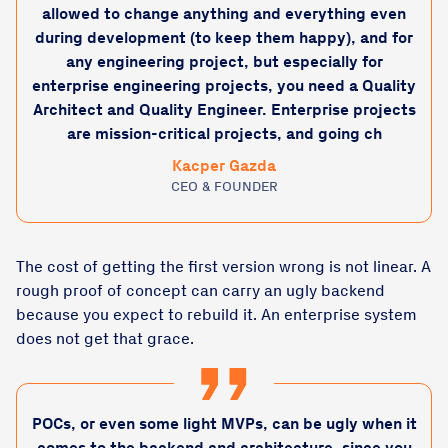
allowed to change anything and everything even
during development (to keep them happy), and for
any engineering project, but especially for
enterprise engineering projects, you need a Quality
Architect and Quality Engineer. Enterprise projects
are mission-critical projects, and going ch
Kacper Gazda
CEO & FOUNDER
The cost of getting the first version wrong is not linear. A
rough proof of concept can carry an ugly backend
because you expect to rebuild it. An enterprise system
does not get that grace.
POCs, or even some light MVPs, can be ugly when it
comes to the backend and architecture, since you