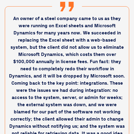
An owner of a steel company came to us as they
were running on Excel sheets and Microsoft
Dynamics for many years now. We succeeded in
replacing the Excel sheet with a web-based
system, but the client did not allow us to eliminate
Microsoft Dynamics, which costs them over
$100,000 annually in license fees. Fun fact: they
need to completely redo their workflow in
Dynamics, and it will be dropped by Microsoft soon.
Coming back to the key point: integrations. These
were the issues we had during integration: no
access to the system, server, or admin for weeks;
the external system was down, and we were
blamed for our part of the software not working
correctly; the client allowed their admin to change
Dynamics without notifying us; and the system was
not reliable for retrieving data. It was a good idea