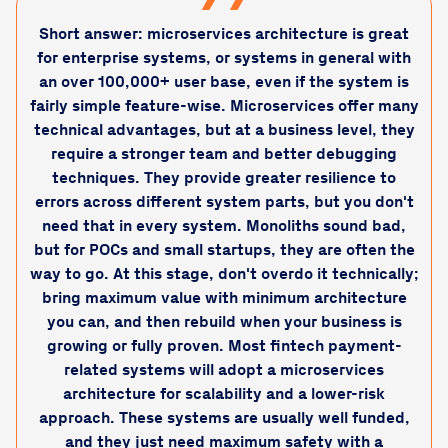
Short answer: microservices architecture is great
for enterprise systems, or systems in general with
an over 100,000+ user base, even if the system is
fairly simple feature-wise. Microservices offer many
technical advantages, but at a business level, they
require a stronger team and better debugging
techniques. They provide greater resilience to
errors across different system parts, but you don't
need that in every system. Monoliths sound bad,
but for POCs and small startups, they are often the
way to go. At this stage, don't overdo it technically;
bring maximum value with minimum architecture
you can, and then rebuild when your business is
growing or fully proven. Most fintech payment-
related systems will adopt a microservices
architecture for scalability and a lower-risk
approach. These systems are usually well funded,
and they just need maximum safety with a