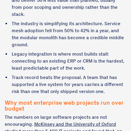
and deliver 56% less value than planned, usually
from poor scoping and ownership rather than the
stack.
The industry is simplifying its architecture. Service
mesh adoption fell from 50% to 42% in a year, and
the modular monolith has become a credible middle
ground.
Legacy integration is where most builds stall:
connecting to an existing ERP or CRM is the hardest,
least predictable part of the work.
Track record beats the proposal. A team that has
supported a live system for years carries a different
risk than one that only shipped version one.
Why most enterprise web projects run over
budget
The numbers on large software projects are not
encouraging.
McKinsey and the University of Oxford