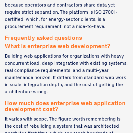
because operators and contractors share data yet
require strict separation. The platform is ISO 27001-
certified, which, for energy-sector clients, is a
procurement requirement, not a nice-to-have.
Frequently asked questions
What is enterprise web development?
Building web applications for organizations with heavy
concurrent load, deep integration with existing systems,
real compliance requirements, and a multi-year
maintenance horizon. It differs from standard web work
in scale, integration depth, and the cost of getting the
architecture wrong.
How much does enterprise web application
development cost?
It varies with scope. The figure worth remembering is
the cost of rebuilding a system that was architected