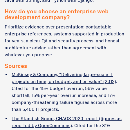
Java with Spring, and Python with Django.
How do you choose an enterprise web
development company?
Prioritize evidence over presentation: contactable
enterprise references, systems supported in production
for years, a clear QA and security process, and honest
architecture advice rather than agreement with
whatever you propose.
Sources
McKinsey & Company, “Delivering large-scale IT
projects on time, on budget, and on value” (2012)
.
Cited for the 45% budget overrun, 56% value
shortfall, 15% per-year overrun increase, and 17%
company-threatening failure figures across more
than 5,400 IT projects.
The Standish Group, CHAOS 2020 report (figures as
reported by OpenCommons)
. Cited for the 31%