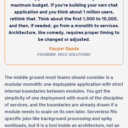
maximum budget. If you're building your own chat
application and you think about 1 million users,
rethink that. Think about the first 1,000 to 10,000,
and then, if needed, go from a monolith to services.
Architecture, like comedy, requires proper timing to
be changed or adjusted.
Kacper Gazda
FOUNDER, MILO SOLUTIONS
The middle ground most teams should consider is a
modular monolith: one deployable application with strict
internal boundaries between modules. You get the
simplicity of one deployment with much of the discipline
of services, and the boundaries are already drawn if a
module needs to scale on its own later. Serverless fits
specific jobs like background processing and spiky
workloads, but it is a tool inside an architecture, not an