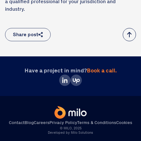
a qualified professional for your jurisdiction and
industry.
Share post
Have a project in mind?
Book a call.
Contact
Blog
Careers
Privacy Policy
Terms & Conditions
Cookies
© MILO, 2025
Direct Call
Book a Call
Write Us
Developed by Milo Solutions