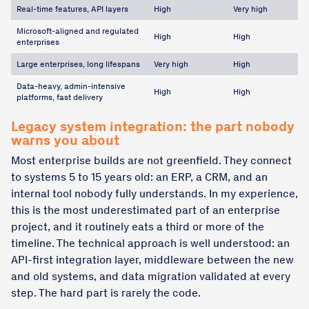
Real-time features, API layers
High
Very high
Microsoft-aligned and regulated
High
High
enterprises
Large enterprises, long lifespans
Very high
High
Data-heavy, admin-intensive
High
High
platforms, fast delivery
Legacy system integration: the part nobody
warns you about
Most enterprise builds are not greenfield. They connect
to systems 5 to 15 years old: an ERP, a CRM, and an
internal tool nobody fully understands. In my experience,
this is the most underestimated part of an enterprise
project, and it routinely eats a third or more of the
timeline. The technical approach is well understood: an
API-first integration layer, middleware between the new
and old systems, and data migration validated at every
step. The hard part is rarely the code.