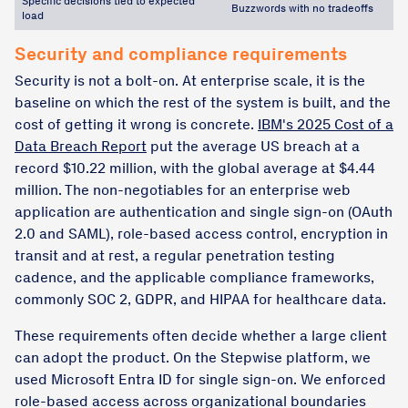
Specific decisions tied to expected
Buzzwords with no tradeoffs
load
Security and compliance requirements
Security is not a bolt-on. At enterprise scale, it is the
baseline on which the rest of the system is built, and the
cost of getting it wrong is concrete.
IBM's 2025 Cost of a
Data Breach Report
put the average US breach at a
record $10.22 million, with the global average at $4.44
million. The non-negotiables for an enterprise web
application are authentication and single sign-on (OAuth
2.0 and SAML), role-based access control, encryption in
transit and at rest, a regular penetration testing
cadence, and the applicable compliance frameworks,
commonly SOC 2, GDPR, and HIPAA for healthcare data.
These requirements often decide whether a large client
can adopt the product. On the Stepwise platform, we
used Microsoft Entra ID for single sign-on. We enforced
role-based access across organizational boundaries