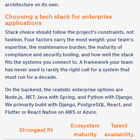
architecture on its own.
Choosing a tech stack for enterprise
applications
Stack choice should follow the project's constraints, not
fashion. Four factors carry the most weight: your team's
expertise, the maintenance burden, the maturity of
compliance and security tooling, and how well the stack
fits the systems you connect to. A framework your team
has never used is rarely the right call for a system that
must run for a decade.
On the backend, the realistic enterprise options are
Node.js, .NET, Java with Spring, and Python with Django.
We primarily build with Django, PostgreSQL, React, and
Flutter or React Native on AWS or Azure.
Ecosystem
Talent
Strongest fit
maturity
availability