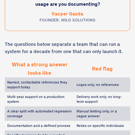
usage are you documenting?
Kacper Gazda
FOUNDER, MILO SOLUTIONS
The questions below separate a team that can run a
system for a decade from one that can only launch it.
What a strong answer
Red flag
looks like
Named, contactable references they
Logos only, no references
support today
Multi-year support on a production
Delivery work only, no long-
system
term support
A clear split with automated regression
Manual testing only, or a
coverage
vague answer
Documentation and a defined process
Relies on specific individuals