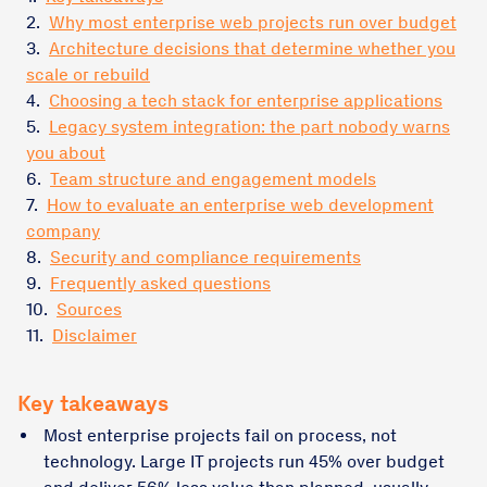
2.
Why most enterprise web projects run over budget
3.
Architecture decisions that determine whether you
scale or rebuild
4.
Choosing a tech stack for enterprise applications
5.
Legacy system integration: the part nobody warns
you about
6.
Team structure and engagement models
7.
How to evaluate an enterprise web development
company
8.
Security and compliance requirements
9.
Frequently asked questions
10.
Sources
11.
Disclaimer
Key takeaways
Most enterprise projects fail on process, not
technology. Large IT projects run 45% over budget