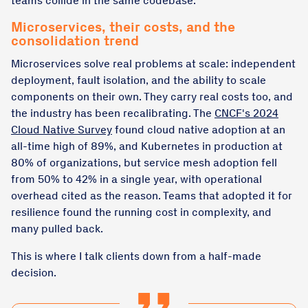
teams collide in the same codebase.
Microservices, their costs, and the
consolidation trend
Microservices solve real problems at scale: independent
deployment, fault isolation, and the ability to scale
components on their own. They carry real costs too, and
the industry has been recalibrating. The
CNCF's 2024
Cloud Native Survey
found cloud native adoption at an
all-time high of 89%, and Kubernetes in production at
80% of organizations, but service mesh adoption fell
from 50% to 42% in a single year, with operational
overhead cited as the reason. Teams that adopted it for
resilience found the running cost in complexity, and
many pulled back.
This is where I talk clients down from a half-made
decision.