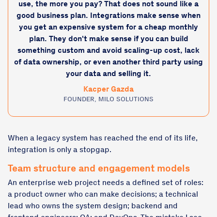
use, the more you pay? That does not sound like a
good business plan. Integrations make sense when
you get an expensive system for a cheap monthly
plan. They don't make sense if you can build
something custom and avoid scaling-up cost, lack
of data ownership, or even another third party using
your data and selling it.
Kacper Gazda
FOUNDER, MILO SOLUTIONS
When a legacy system has reached the end of its life,
integration is only a stopgap.
Team structure and engagement models
An enterprise web project needs a defined set of roles:
a product owner who can make decisions; a technical
lead who owns the system design; backend and