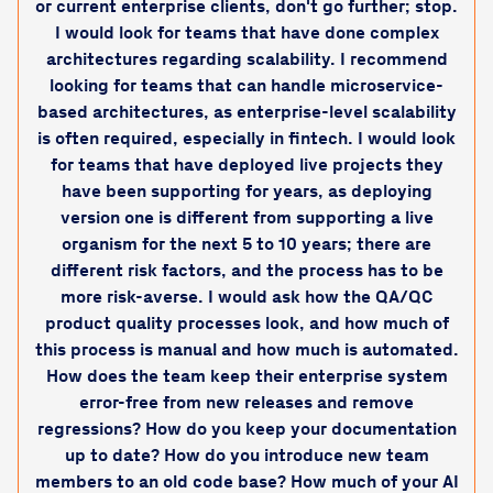
or current enterprise clients, don't go further; stop.
I would look for teams that have done complex
architectures regarding scalability. I recommend
looking for teams that can handle microservice-
based architectures, as enterprise-level scalability
is often required, especially in fintech. I would look
for teams that have deployed live projects they
have been supporting for years, as deploying
version one is different from supporting a live
organism for the next 5 to 10 years; there are
different risk factors, and the process has to be
more risk-averse. I would ask how the QA/QC
product quality processes look, and how much of
this process is manual and how much is automated.
How does the team keep their enterprise system
error-free from new releases and remove
regressions? How do you keep your documentation
up to date? How do you introduce new team
members to an old code base? How much of your AI