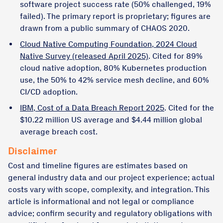
software project success rate (50% challenged, 19%
failed). The primary report is proprietary; figures are
drawn from a public summary of CHAOS 2020.
Cloud Native Computing Foundation, 2024 Cloud
Native Survey (released April 2025)
. Cited for 89%
cloud native adoption, 80% Kubernetes production
use, the 50% to 42% service mesh decline, and 60%
CI/CD adoption.
IBM, Cost of a Data Breach Report 2025
. Cited for the
$10.22 million US average and $4.44 million global
average breach cost.
Disclaimer
Cost and timeline figures are estimates based on
general industry data and our project experience; actual
costs vary with scope, complexity, and integration. This
article is informational and not legal or compliance
advice; confirm security and regulatory obligations with