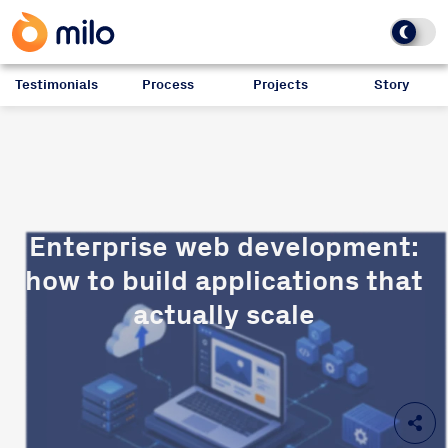
Testimonials
Process
Projects
Story
Enterprise web development:
how to build applications that
actually scale