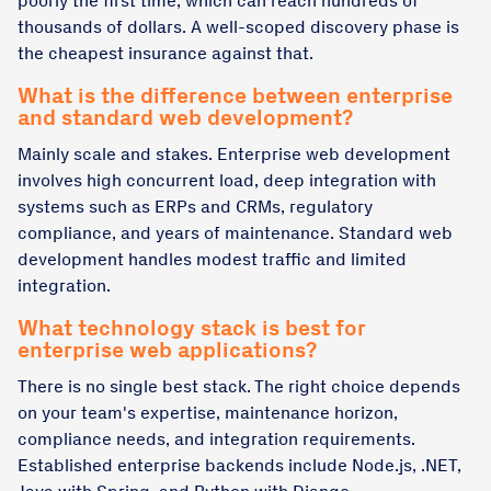
poorly the first time, which can reach hundreds of
thousands of dollars. A well-scoped discovery phase is
the cheapest insurance against that.
What is the difference between enterprise
and standard web development?
Mainly scale and stakes. Enterprise web development
involves high concurrent load, deep integration with
systems such as ERPs and CRMs, regulatory
compliance, and years of maintenance. Standard web
development handles modest traffic and limited
integration.
What technology stack is best for
enterprise web applications?
There is no single best stack. The right choice depends
on your team's expertise, maintenance horizon,
compliance needs, and integration requirements.
Established enterprise backends include Node.js, .NET,