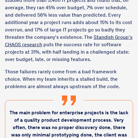
studied more than 5,400 IT projects and found that, on
average, they ran 45% over budget, 7% over schedule,
and delivered 56% less value than predicted. Every
additional year a project runs adds about 15% to its cost
overrun, and 17% of large IT projects go so badly they
threaten the company's existence. The
Standish Group's
CHAOS research
puts the success rate for software
projects at 31%, with half landing in a challenged state:
over budget, late, or missing features.
Those failures rarely come from a bad framework
choice. When my team inherits a stalled build, the
problems are almost always upstream of the code.
The main problem for enterprise projects is the lack
of a quality product development process. Very
often, there was no proper discovery done, there
was only minimal prototyping done, the client was