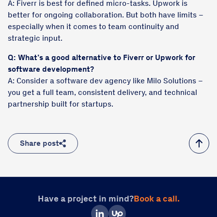
A: Fiverr is best for defined micro-tasks. Upwork is
better for ongoing collaboration. But both have limits –
especially when it comes to team continuity and
strategic input.
Q: What’s a good alternative to Fiverr or Upwork for
software development?
A: Consider a software dev agency like Milo Solutions –
you get a full team, consistent delivery, and technical
partnership built for startups.
Share post
Have a project in mind?
Book a call.