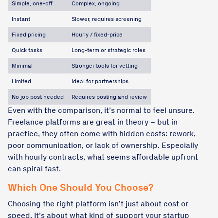
Simple, one-off
Complex, ongoing
Instant
Slower, requires screening
Fixed pricing
Hourly / fixed-price
Quick tasks
Long-term or strategic roles
Minimal
Stronger tools for vetting
Limited
Ideal for partnerships
No job post needed
Requires posting and review
Even with the comparison, it’s normal to feel unsure.
Freelance platforms are great in theory – but in
practice, they often come with hidden costs: rework,
poor communication, or lack of ownership. Especially
with hourly contracts, what seems affordable upfront
can spiral fast.
Which One Should You Choose?
Choosing the right platform isn’t just about cost or
speed. It’s about what kind of support your startup