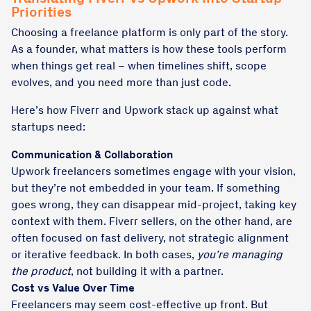
Priorities
Choosing a freelance platform is only part of the story.
As a founder, what matters is how these tools perform
when things get real – when timelines shift, scope
evolves, and you need more than just code.
Here’s how Fiverr and Upwork stack up against what
startups need:
Communication & Collaboration
Upwork freelancers sometimes engage with your vision,
but they’re not embedded in your team. If something
goes wrong, they can disappear mid-project, taking key
context with them. Fiverr sellers, on the other hand, are
often focused on fast delivery, not strategic alignment
or iterative feedback. In both cases,
you’re managing
the product
, not building it with a partner.
Cost vs Value Over Time
Freelancers may seem cost-effective up front. But