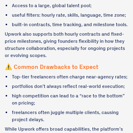
Access to a large, global talent pool;
useful filters: hourly rate, skills, language, time zone;
built-in contracts, time tracking, and milestone tools.
Upwork also supports both hourly contracts and fixed-
price milestones, giving founders flexibility in how they
structure collaboration, especially for ongoing projects
or evolving scopes.
⚠️ Common Drawbacks to Expect
Top-tier freelancers often charge near-agency rates;
portfolios don’t always reflect real-world execution;
high competition can lead to a “race to the bottom”
on pricing;
freelancers often juggle multiple clients, causing
project delays.
While Upwork offers broad capabilities, the platform’s