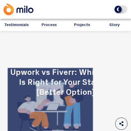
Testimonials
Process
Projects
Story
Upwork vs Fiverr: Which One
Is Right for Your Startup
[Better Option]