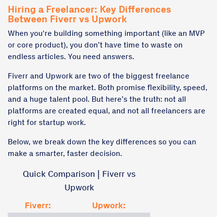
Hiring a Freelancer: Key Differences
Between Fiverr vs Upwork
When you're building something important (like an MVP
or core product), you don’t have time to waste on
endless articles. You need answers.
Fiverr and Upwork are two of the biggest freelance
platforms on the market. Both promise flexibility, speed,
and a huge talent pool. But here’s the truth: not all
platforms are created equal, and not all freelancers are
right for startup work.
Below, we break down the key differences so you can
make a smarter, faster decision.
Quick Comparison | Fiverr vs
Upwork
Fiverr:
Upwork: