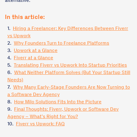
alternative.
In this article:
1.
Hiring a Freelancer: Key Differences Between Fiverr
vs Upwork
2.
Why Founders Turn to Freelance Platforms
3.
Upwork at a Glance
4.
Fiverr at a Glance
5.
Translating Fiverr vs Upwork Into Startup Priorities
6.
What Neither Platform Solves (But Your Startup Still
Needs)
7.
Why Many Early-Stage Founders Are Now Turning to
a Software Dev Agency
8.
How Milo Solutions Fits Into the Picture
9.
Final Thoughts: Fiverr, Upwork or Software Dev
Agency – What’s Right for You?
10.
Fiverr vs Upwork: FAQ