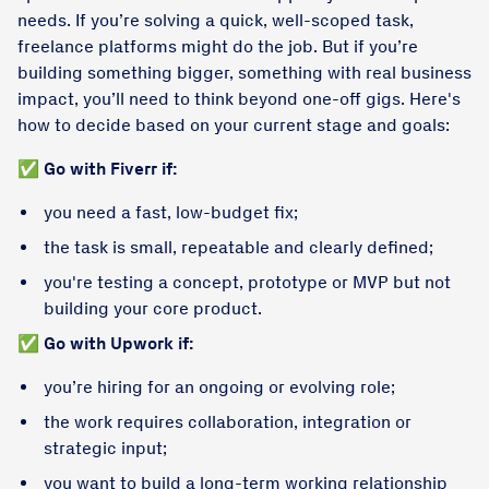
needs. If you’re solving a quick, well-scoped task,
freelance platforms might do the job. But if you’re
building something bigger, something with real business
impact, you’ll need to think beyond one-off gigs. Here's
how to decide based on your current stage and goals:
✅
Go with Fiverr if:
you need a fast, low-budget fix;
the task is small, repeatable and clearly defined;
you're testing a concept, prototype or MVP but not
building your core product.
✅
Go with Upwork if:
you’re hiring for an ongoing or evolving role;
the work requires collaboration, integration or
strategic input;
you want to build a long-term working relationship