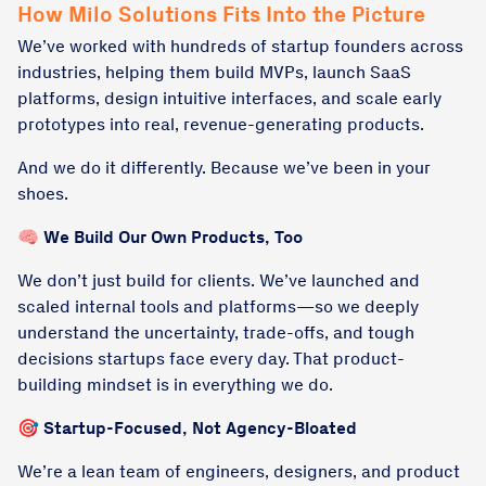
How Milo Solutions Fits Into the Picture
We’ve worked with hundreds of startup founders across
industries, helping them build MVPs, launch SaaS
platforms, design intuitive interfaces, and scale early
prototypes into real, revenue-generating products.
And we do it differently. Because we’ve been in your
shoes.
🧠 We Build Our Own Products, Too
We don’t just build for clients. We’ve launched and
scaled internal tools and platforms—so we deeply
understand the uncertainty, trade-offs, and tough
decisions startups face every day. That product-
building mindset is in everything we do.
🎯 Startup-Focused, Not Agency-Bloated
We’re a lean team of engineers, designers, and product