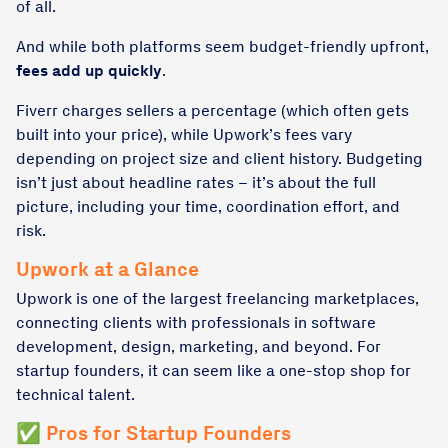
of all.
And while both platforms seem budget-friendly upfront,
fees add up quickly
.
Fiverr charges sellers a percentage (which often gets
built into your price), while Upwork’s fees vary
depending on project size and client history. Budgeting
isn’t just about headline rates – it’s about the full
picture, including your time, coordination effort, and
risk.
Upwork at a Glance
Upwork is one of the largest freelancing marketplaces,
connecting clients with professionals in software
development, design, marketing, and beyond. For
startup founders, it can seem like a one-stop shop for
technical talent.
✅ Pros for Startup Founders