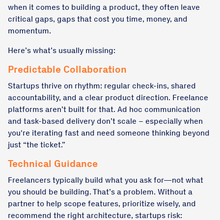
when it comes to building a product, they often leave
critical gaps, gaps that cost you time, money, and
momentum.
Here’s what’s usually missing:
Predictable Collaboration
Startups thrive on rhythm: regular check-ins, shared
accountability, and a clear product direction. Freelance
platforms aren’t built for that. Ad hoc communication
and task-based delivery don’t scale – especially when
you're iterating fast and need someone thinking beyond
just “the ticket.”
Technical Guidance
Freelancers typically build what you ask for—not what
you should be building. That’s a problem. Without a
partner to help scope features, prioritize wisely, and
recommend the right architecture, startups risk: