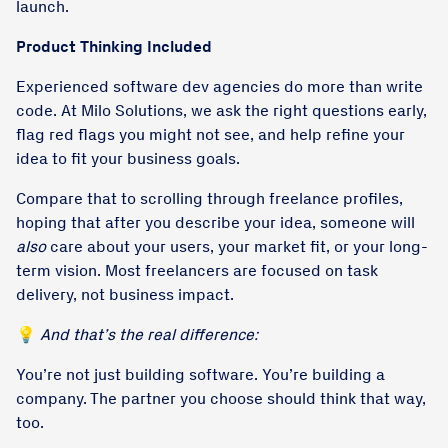
launch.
Product Thinking Included
Experienced software dev agencies do more than write
code. At Milo Solutions, we ask the right questions early,
flag red flags you might not see, and help refine your
idea to fit your business goals.
Compare that to scrolling through freelance profiles,
hoping that after you describe your idea, someone will
also
care about your users, your market fit, or your long-
term vision. Most freelancers are focused on task
delivery, not business impact.
💡
And that’s the real difference:
You’re not just building software. You’re building a
company. The partner you choose should think that way,
too.