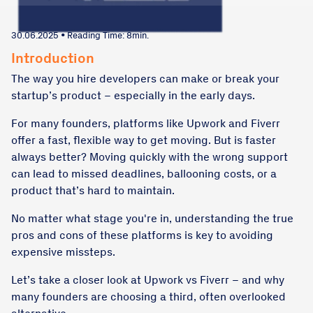
30.06.2025 • Reading Time: 8min.
Introduction
The way you hire developers can make or break your
startup’s product – especially in the early days.
For many founders, platforms like Upwork and Fiverr
offer a fast, flexible way to get moving. But is faster
always better? Moving quickly with the wrong support
can lead to missed deadlines, ballooning costs, or a
product that’s hard to maintain.
No matter what stage you're in, understanding the true
pros and cons of these platforms is key to avoiding
expensive missteps.
Let’s take a closer look at Upwork vs Fiverr – and why
many founders are choosing a third, often overlooked