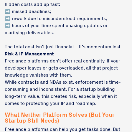
hidden costs add up fast:
➡️ missed deadlines;
➡️ rework due to misunderstood requirements;
➡️ hours of your time spent chasing updates or
clarifying deliverables.
The total cost isn’t just financial – it’s momentum lost.
Risk & IP Management
Freelance platforms don’t offer real continuity. If your
developer leaves or gets overloaded, all that project
knowledge vanishes with them.
While contracts and NDAs exist, enforcement is time-
consuming and inconsistent. For a startup building
long-term value, this creates risk, especially when it
comes to protecting your IP and roadmap.
What Neither Platform Solves (But Your
Startup Still Needs)
Freelance platforms can help you get tasks done. But