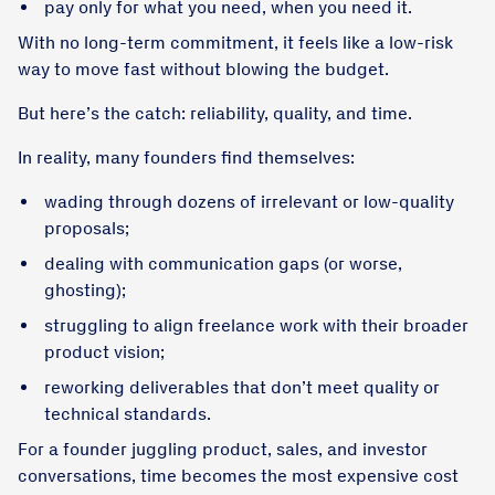
pay only for what you need, when you need it.
With no long-term commitment, it feels like a low-risk
way to move fast without blowing the budget.
But here’s the catch: reliability, quality, and time.
In reality, many founders find themselves:
wading through dozens of irrelevant or low-quality
proposals;
dealing with communication gaps (or worse,
ghosting);
struggling to align freelance work with their broader
product vision;
reworking deliverables that don’t meet quality or
technical standards.
For a founder juggling product, sales, and investor
conversations, time becomes the most expensive cost