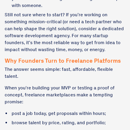
with someone.
Still not sure where to start? If you’re working on
something mission-critical (or need a tech partner who
can help shape the right solution), consider
a dedicated
software development agency
. For many startup
founders, it’s the most reliable way to get from idea to
impact without wasting time, money, or energy.
Why Founders Turn to Freelance Platforms
The answer seems simple: fast, affordable, flexible
talent.
When you're building your MVP or testing a proof of
concept, freelance marketplaces make a tempting
promise:
post a job today, get proposals within hours;
browse talent by price, rating, and portfolio;