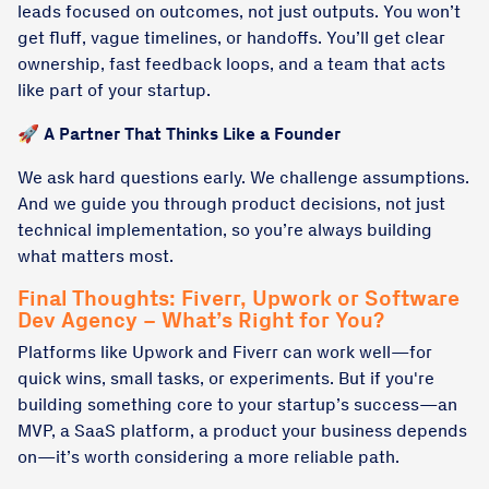
leads focused on outcomes, not just outputs. You won’t
get fluff, vague timelines, or handoffs. You’ll get clear
ownership, fast feedback loops, and a team that acts
like part of your startup.
🚀 A Partner That Thinks Like a Founder
We ask hard questions early. We challenge assumptions.
And we guide you through product decisions, not just
technical implementation, so you’re always building
what matters most.
Final Thoughts: Fiverr, Upwork or Software
Dev Agency – What’s Right for You?
Platforms like Upwork and Fiverr can work well—for
quick wins, small tasks, or experiments. But if you're
building something core to your startup’s success—an
MVP, a SaaS platform, a product your business depends
on—it’s worth considering a more reliable path.