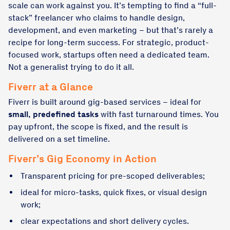
scale can work against you. It’s tempting to find a “full-
stack” freelancer who claims to handle design,
development, and even marketing – but that’s rarely a
recipe for long-term success. For strategic, product-
focused work, startups often need a dedicated team.
Not a generalist trying to do it all.
Fiverr at a Glance
Fiverr is built around gig-based services – ideal for
small, predefined tasks
with fast turnaround times. You
pay upfront, the scope is fixed, and the result is
delivered on a set timeline.
Fiverr’s Gig Economy in Action
Transparent pricing for pre-scoped deliverables;
ideal for micro-tasks, quick fixes, or visual design
work;
clear expectations and short delivery cycles.