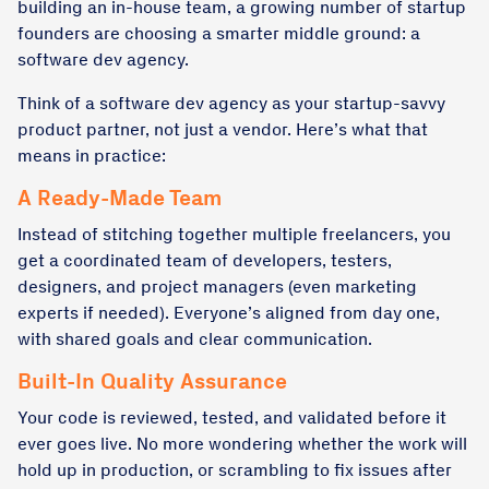
building an in-house team, a growing number of startup
founders are choosing a smarter middle ground: a
software dev agency.
Think of a software dev agency as your startup-savvy
product partner, not just a vendor. Here’s what that
means in practice:
A Ready-Made Team
Instead of stitching together multiple freelancers, you
get a coordinated team of developers, testers,
designers, and project managers (even marketing
experts if needed). Everyone’s aligned from day one,
with shared goals and clear communication.
Built-In Quality Assurance
Your code is reviewed, tested, and validated before it
ever goes live. No more wondering whether the work will
hold up in production, or scrambling to fix issues after