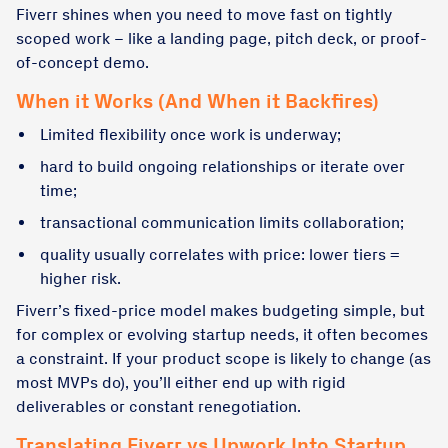
Fiverr shines when you need to move fast on tightly
scoped work – like a landing page, pitch deck, or proof-
of-concept demo.
When it Works (And When it Backfires)
Limited flexibility once work is underway;
hard to build ongoing relationships or iterate over
time;
transactional communication limits collaboration;
quality usually correlates with price: lower tiers =
higher risk.
Fiverr’s fixed-price model makes budgeting simple, but
for complex or evolving startup needs, it often becomes
a constraint. If your product scope is likely to change (as
most MVPs do), you’ll either end up with rigid
deliverables or constant renegotiation.
Translating Fiverr vs Upwork Into Startup