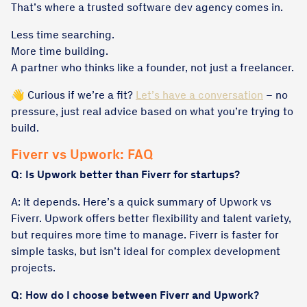
That’s where a trusted software dev agency comes in.
Less time searching.
More time building.
A partner who thinks like a founder, not just a freelancer.
👋 Curious if we’re a fit?
Let’s have a conversation
– no
pressure, just real advice based on what you’re trying to
build.
Fiverr vs Upwork: FAQ
Q: Is Upwork better than Fiverr for startups?
A: It depends. Here’s a quick summary of Upwork vs
Fiverr. Upwork offers better flexibility and talent variety,
but requires more time to manage. Fiverr is faster for
simple tasks, but isn’t ideal for complex development
projects.
Q: How do I choose between Fiverr and Upwork?