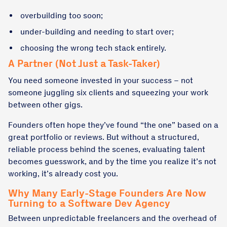
overbuilding too soon;
under-building and needing to start over;
choosing the wrong tech stack entirely.
A Partner (Not Just a Task-Taker)
You need someone invested in your success – not
someone juggling six clients and squeezing your work
between other gigs.
Founders often hope they’ve found “the one” based on a
great portfolio or reviews. But without a structured,
reliable process behind the scenes, evaluating talent
becomes guesswork, and by the time you realize it’s not
working, it’s already cost you.
Why Many Early-Stage Founders Are Now
Turning to a Software Dev Agency
Between unpredictable freelancers and the overhead of