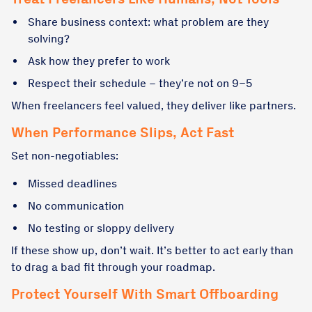
Share business context: what problem are they
solving?
Ask how they prefer to work
Respect their schedule – they’re not on 9–5
When freelancers feel valued, they deliver like partners.
When Performance Slips, Act Fast
Set non-negotiables:
Missed deadlines
No communication
No testing or sloppy delivery
If these show up, don’t wait. It’s better to act early than
to drag a bad fit through your roadmap.
Protect Yourself With Smart Offboarding