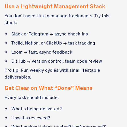
Use a Lightweight Management Stack
You don’t need Jira to manage freelancers. Try this
stack:
Slack or Telegram → async check-ins
Trello, Notion, or ClickUp → task tracking
Loom → fast, async feedback
GitHub → version control, team code review
Pro tip: Run weekly cycles with small, testable
deliverables.
Get Clear on What “Done” Means
Every task should include:
What’s being delivered?
How it’s reviewed?
What makes it done (tested? live? approved?)