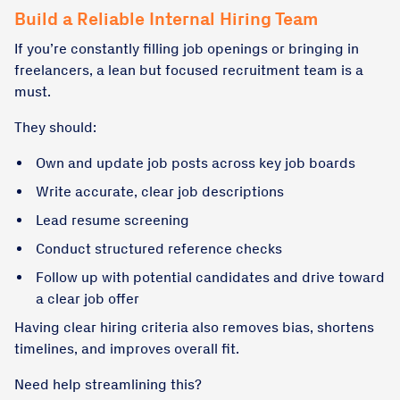
Build a Reliable Internal Hiring Team
If you’re constantly filling job openings or bringing in
freelancers, a lean but focused recruitment team is a
must.
They should:
Own and update job posts across key job boards
Write accurate, clear job descriptions
Lead resume screening
Conduct structured reference checks
Follow up with potential candidates and drive toward
a clear job offer
Having clear hiring criteria also removes bias, shortens
timelines, and improves overall fit.
Need help streamlining this?