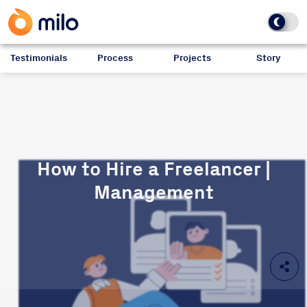
Testimonials
Process
Projects
Story
How to Hire a Freelancer |
Management