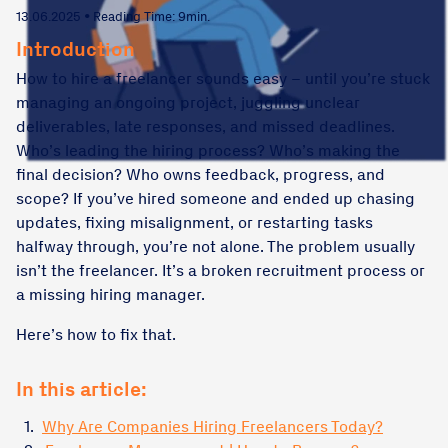
13.06.2025 • Reading Time: 9min.
Introduction
How to hire a freelancer sounds easy – until you’re stuck
managing an ongoing project, juggling unclear
deliverables, late responses, and missed deadlines.
Who’s leading the hiring process? Who’s making the
final decision? Who owns feedback, progress, and
scope? If you’ve hired someone and ended up chasing
updates, fixing misalignment, or restarting tasks
halfway through, you’re not alone. The problem usually
isn’t the freelancer. It’s a broken recruitment process or
a missing hiring manager.
Here’s how to fix that.
In this article:
1.
Why Are Companies Hiring Freelancers Today?