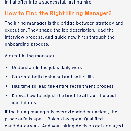
initial offer into a successful, lasting hire.
How to Find the Right Hiring Manager?
The hiring manager is the bridge between strategy and
execution. They shape the job description, lead the
interview process, and guide new hires through the
onboarding process.
A great hiring manager:
Understands the job’s daily work
Can spot both technical and soft skills
Has time to lead the entire recruitment process
Knows how to adjust the brief to attract the best
candidates
If the hiring manager is overextended or unclear, the
process falls apart. Roles stay open. Qualified
candidates walk. And your hiring decision gets delayed.