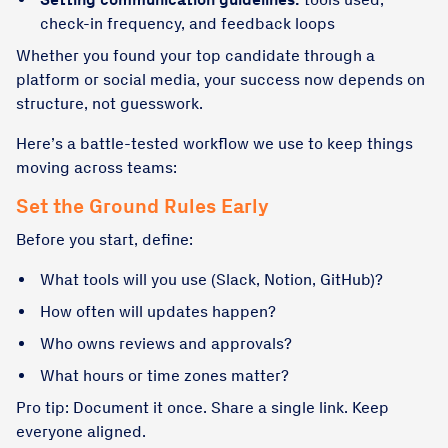
check-in frequency, and feedback loops
Whether you found your top candidate through a
platform or social media, your success now depends on
structure, not guesswork.
Here’s a battle-tested workflow we use to keep things
moving across teams:
Set the Ground Rules Early
Before you start, define:
What tools will you use (Slack, Notion, GitHub)?
How often will updates happen?
Who owns reviews and approvals?
What hours or time zones matter?
Pro tip: Document it once. Share a single link. Keep
everyone aligned.