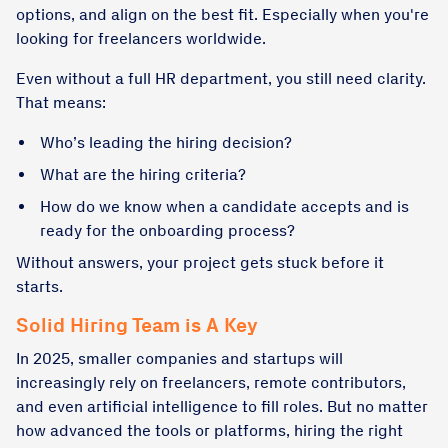
options, and align on the best fit. Especially when you're
looking for freelancers worldwide.
Even without a full HR department, you still need clarity.
That means:
Who’s leading the hiring decision?
What are the hiring criteria?
How do we know when a candidate accepts and is
ready for the onboarding process?
Without answers, your project gets stuck before it
starts.
Solid Hiring Team is A Key
In 2025, smaller companies and startups will
increasingly rely on freelancers, remote contributors,
and even artificial intelligence to fill roles. But no matter
how advanced the tools or platforms, hiring the right