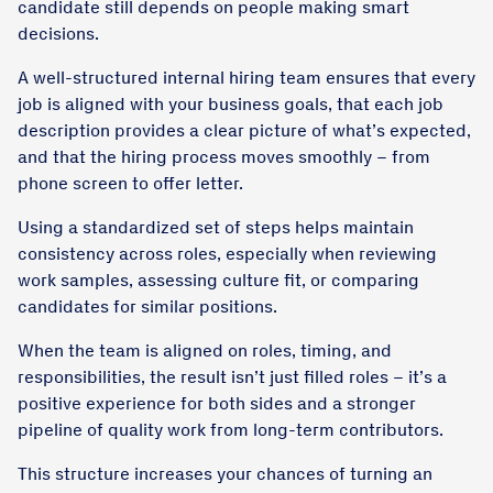
candidate still depends on people making smart
decisions.
A well-structured internal hiring team ensures that every
job is aligned with your business goals, that each job
description provides a clear picture of what’s expected,
and that the hiring process moves smoothly – from
phone screen to offer letter.
Using a standardized set of steps helps maintain
consistency across roles, especially when reviewing
work samples, assessing culture fit, or comparing
candidates for similar positions.
When the team is aligned on roles, timing, and
responsibilities, the result isn’t just filled roles – it’s a
positive experience for both sides and a stronger
pipeline of quality work from long-term contributors.
This structure increases your chances of turning an