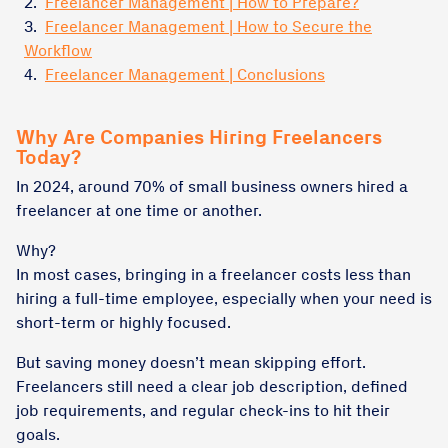
2.
Freelancer Management | How to Prepare?
3.
Freelancer Management | How to Secure the
Workflow
4.
Freelancer Management | Conclusions
Why Are Companies Hiring Freelancers
Today?
In 2024, around 70% of small business owners hired a
freelancer at one time or another.
Why?
In most cases, bringing in a freelancer costs less than
hiring a full-time employee, especially when your need is
short-term or highly focused.
But saving money doesn’t mean skipping effort.
Freelancers still need a clear job description, defined
job requirements, and regular check-ins to hit their
goals.