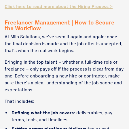
Click here to read more about the Hiring Process >
Freelancer Management | How to Secure
the Workflow
At Milo Solutions, we’ve seen it again and again: once
the final decision is made and the job offer is accepted,
that’s when the real work begins.
Bringing in the top talent – whether a full-time role or
freelance – only pays off if the process is clear from day
one. Before onboarding a new hire or contractor, make
sure there’s a clear understanding of the job scope and
expectations.
That includes:
Defining what the job covers:
deliverables, pay
terms, tools, and timelines
Setting communication guidelines:
tools used,