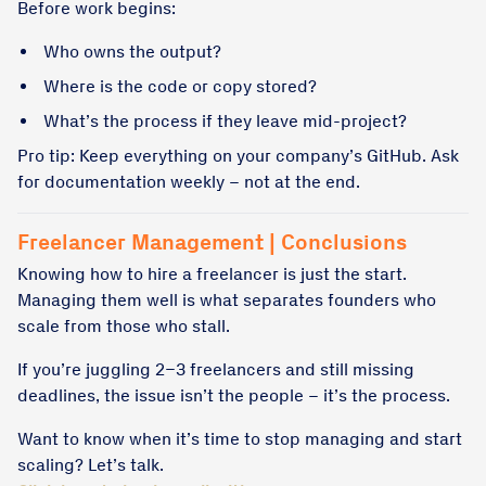
Before work begins:
Who owns the output?
Where is the code or copy stored?
What’s the process if they leave mid-project?
Pro tip: Keep everything on your company’s GitHub. Ask
for documentation weekly – not at the end.
Freelancer Management | Conclusions
Knowing how to hire a freelancer is just the start.
Managing them well is what separates founders who
scale from those who stall.
If you’re juggling 2–3 freelancers and still missing
deadlines, the issue isn’t the people – it’s the process.
Want to know when it’s time to stop managing and start
scaling? Let’s talk.