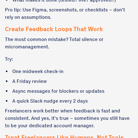
Pro tip: Use Figma, screenshots, or checklists – don’t
rely on assumptions.
Create Feedback Loops That Work
The most common mistake? Total silence or
micromanagement.
Try:
One midweek check-in
A Friday review
Async messages for blockers or updates
A quick Slack nudge every 2 days
Freelancers work better when feedback is fast and
consistent. And yes, it's true – sometimes you still have
to be your dedicated account manager.
Treat Freelancers Like Humans, Not Tools