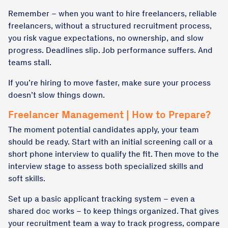
Remember – when you want to hire freelancers, reliable
freelancers, without a structured recruitment process,
you risk vague expectations, no ownership, and slow
progress. Deadlines slip. Job performance suffers. And
teams stall.
If you’re hiring to move faster, make sure your process
doesn’t slow things down.
Freelancer Management | How to Prepare?
The moment potential candidates apply, your team
should be ready. Start with an initial screening call or a
short phone interview to qualify the fit. Then move to the
interview stage to assess both specialized skills and
soft skills.
Set up a basic applicant tracking system – even a
shared doc works – to keep things organized. That gives
your recruitment team a way to track progress, compare